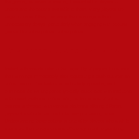
the gaming experience, making it essential for players to
understand the options available to them. Many players are
eager to know if they can enjoy their winnings without
unnecessary delays, particularly when engaging with popular
games like online pokies.
online pokies
Key concepts and overview
Instant withdrawals refer to the capability of players to receive
their winnings immediately after requesting a cash-out from an
online casino. This feature is particularly appealing as it
eliminates the waiting period typically associated with traditional
withdrawal methods. In Australia, the landscape of online
casinos is diverse, with various platforms offering different
payment methods, each with its own processing times.
Understanding these options is crucial for players who wish to
maximize their enjoyment and efficiency in online gambling.