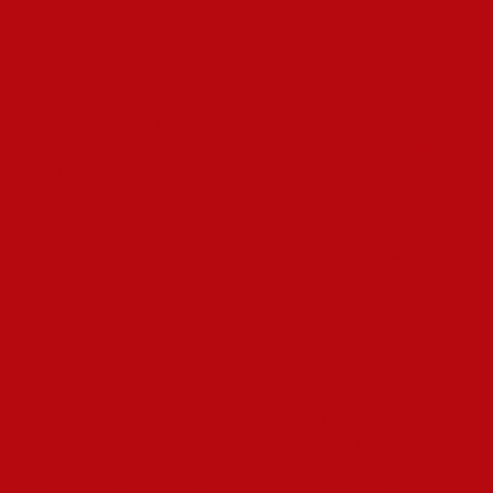
Main features and details
To grasp the concept of instant withdrawals, it is essential to
explore the various payment methods available at online
casinos. Many casinos offer e-wallets such as PayPal, Neteller,
and Skrill, which are known for their quick processing times.
These methods often allow players to withdraw funds almost
instantly, provided that the casino has verified the player’s
identity and account. Additionally, some online casinos are
beginning to adopt cryptocurrency as a withdrawal option, which
can also facilitate instant transactions.
Another important aspect to consider is the casino’s withdrawal
policy. Each online casino has its own set of rules regarding
withdrawal times, which can vary based on the payment method
chosen. Players should always review these policies before
signing up to ensure they are aware of any potential delays.