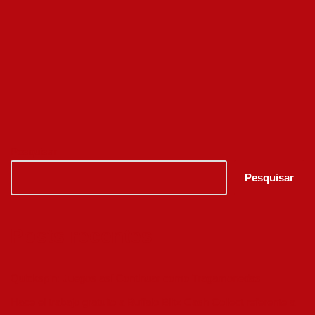
Pesquisar
Pesquisar
Posts recentes
Quickspin: Juegos así­ Continuar como Tragamonedas
Hace el trabajo gratuito a Buffalo Blitz Cash Collect referente a