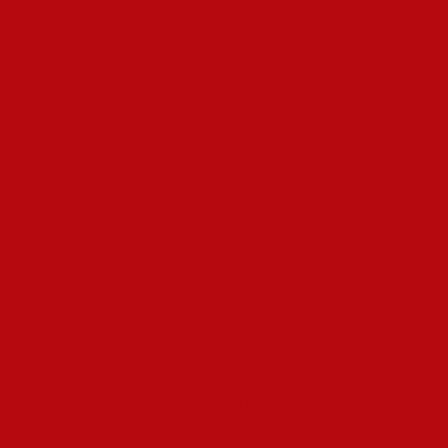
ensuring that all verification processes are completed promptly.
This proactive approach can help avoid unnecessary delays
when requesting withdrawals. Players should also familiarize
themselves with the terms and conditions related to withdrawals
to ensure a smooth experience.
Conclusion
In conclusion, while instant withdrawals are indeed possible at
many online casinos in Australia, players must navigate various
factors to ensure a seamless experience. By understanding the
payment methods available, reviewing withdrawal policies, and
taking proactive steps to verify their accounts, players can
enhance their chances of enjoying quick access to their
winnings. As the online gambling landscape continues to evolve,
staying informed and adaptable will be key to maximizing the
gaming experience.