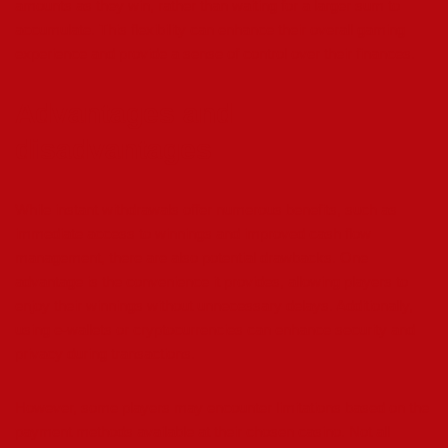
amounts as they win, rather than waiting for a larger sum to
accumulate. This flexibility can enhance their overall gaming
experience and provide a sense of control over their finances.
Advantages and
disadvantages
While instant withdrawals offer numerous benefits, such as
immediate access to winnings and improved cash flow
management, there are also potential drawbacks. One
advantage is the convenience it provides, allowing players to
enjoy their winnings without unnecessary delays. Additionally,
using e-wallets or cryptocurrencies can enhance security and
privacy during transactions.
However, some players may encounter limitations based on the
payment methods available at their chosen casino. Not all