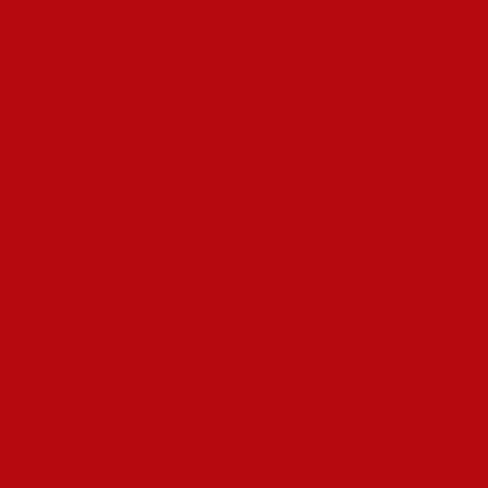
casinos offer instant withdrawal options, and those that do may
impose fees or limits on the amount that can be withdrawn
instantly. Furthermore, players must ensure that their accounts
are fully verified to avoid delays, which can be a hurdle for some
beginners.
Additional insights
For players looking to maximize their chances of enjoying
instant withdrawals, it is advisable to choose reputable online
casinos known for their efficient payment processing. Reading
reviews and checking player feedback can provide valuable
insights into a casino’s withdrawal practices. Additionally,
players should keep an eye on promotions or bonuses that may
affect withdrawal times, as some offers may require players to
meet specific wagering requirements before cashing out.
Expert tips include maintaining updated account information and