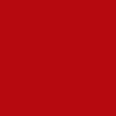
hot gems Gira gratis sin depósito modo demo
Tragamonedas Buffalo Blitz II, Reseña el monstro de la laguna
negra tragamonedas casino en línea sobre SlotCatalog
Juegos sobre casino y Casino garage no ha transpirado
tragaperras de balde sobre Quickspin
Sobre cómo Jugar Buffalo Blitz: Consejero así­ keks juego de
ranura como Estrategias AlpacaMax
Comentários
Ernestalose
em
Descubre el Emocionante Juego de Azar de la
Carretera Pollo en España
EmilioLar
em
Scopri la Strada dell’Uovo: tutto sul gioco di
roulette Chicken Road in Italia.
EmilioLar
em
Unlock the Thrill of Avia Masters Game in the