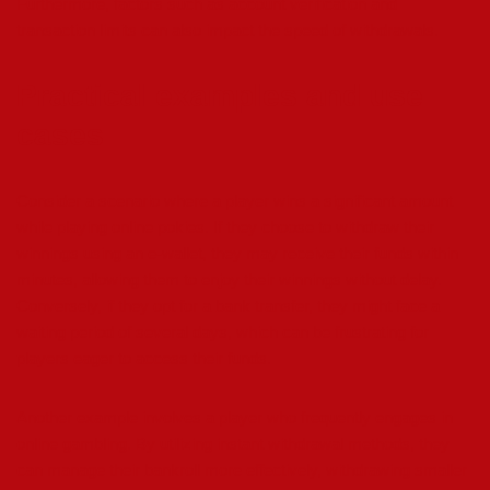
Furthermore, factors such as account verification and
transaction limits can also impact the speed of withdrawals.
Practical examples and use
cases
Consider a scenario where a player wins a significant amount
while playing online pokies. If they choose to withdraw their
winnings using an e-wallet, they may receive their funds within
minutes, allowing them to enjoy their winnings without delay.
Conversely, if they opt for a bank transfer, they might face a
waiting period of several days, which can be frustrating for
players eager to access their funds.
Another example involves a player who frequently engages in
online gambling. By utilizing instant withdrawal methods, they
can manage their bankroll more effectively, withdrawing smaller