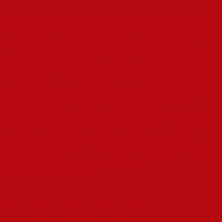
Looking ahead to 2026, the online casino landscape is likely to
evolve further. Technological advancements will continue to
shape the industry. We can anticipate more sophisticated
games, enhanced mobile gaming experiences, and potentially
the integration of virtual reality (VR) and augmented reality (AR)
technologies. The regulatory environment will also continue to
adapt, potentially with stricter requirements for player protection
and responsible gambling. The rise of cryptocurrencies and
blockchain technology might also play a role, although their
adoption will depend on regulatory acceptance. The best way to
stay informed is to follow industry news and updates from
reputable sources. For a comprehensive list of recommended
casinos, you can start your research at
https://onlinekasinoczk.cz/
.
Maximizing Your Online
Casino Experience