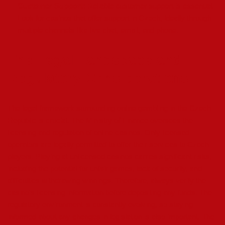
Customer Support:
Reliable customer support is essential.
Look for casinos that offer support in Czech, ideally through
multiple channels like live chat, email, and phone.
The Legal Landscape and
Regulatory Considerations
The legal framework surrounding online gambling in the Czech
Republic is crucial. The Ministry of Finance oversees the
licensing and regulation of online casinos. Only licensed
operators are legally permitted to offer their services to Czech
players. Playing at unlicensed casinos carries significant risks,
including the potential for unfair games, lack of security, and
difficulties withdrawing winnings. Therefore, always verify the
casino’s licensing information before depositing any funds. The
regulatory environment is constantly evolving, so staying
informed about any changes in legislation is also important. The