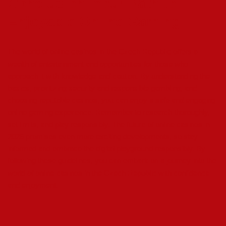
Conclusion: Your Path to
Enjoyable Online Gaming
The world of online casinos in the Czech Republic offers a
wealth of entertainment and opportunities for those who
approach it with knowledge and caution. By understanding the
basics, prioritizing security and responsible gambling, and
choosing reputable casinos, you can enjoy a safe and engaging
online gaming experience. Remember to research thoroughly,
set limits, and play responsibly. The future of online casinos in
2026 promises even more exciting developments, so stay
informed and embrace the digital playground responsibly. By
following these guidelines, you can embark on a journey into the
world of online casinos in the Czech Republic with confidence
and enjoyment.