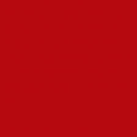
lives, and the world of gambling is no exception. Online casinos
have exploded in popularity, offering a convenient and
accessible way to enjoy a wide variety of casino games from
the comfort of your own home. For beginners in the Czech
Republic, the prospect of navigating this landscape can seem
daunting. This guide aims to demystify the world of online
casinos, specifically focusing on those offering services in
Czech Koruna (CZK) and looking ahead to the opportunities and
considerations that 2026 will bring. Understanding the nuances
of online gambling, especially when it comes to currency,
licensing, and game selection, is crucial for a safe and enjoyable
experience. This article will serve as your compass, guiding you
through the essential aspects of online casinos in the Czech
Republic.
Understanding the Basics:
What is Online Kasino za