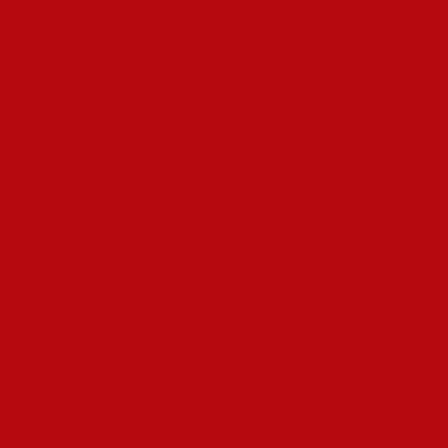
Ministry of Finance website is the official source for up-to-date
information.
Responsible Gambling
Responsible gambling is paramount. Online casinos should
provide tools and resources to help players gamble responsibly.
These include deposit limits, loss limits, self-exclusion options,
and links to organizations that provide support for problem
gambling. Always gamble within your means and never chase
losses. If you feel you are developing a gambling problem, seek
help immediately.
Choosing the Right Online
Casino: What to Consider