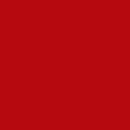
České Koruny?
At its core, “Online kasino za České koruny” translates to
“Online casino for Czech Koruna.” This means these online
casinos allow you to deposit, wager, and withdraw funds in CZK.
This is a significant advantage for Czech players, eliminating the
need for currency conversion and associated fees.
Furthermore, it simplifies budgeting and tracking your spending.
A casino that accepts CZK demonstrates a commitment to
catering to the Czech market, often offering localized customer
support and potentially even Czech language options.
Key Features to Look For
CZK Currency Support:
This is the most fundamental
requirement. Ensure the casino explicitly states its support
for CZK transactions.