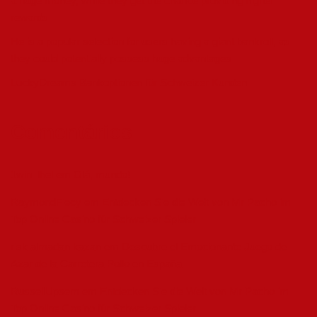
a huge money, while they get the chance providing higher
rewards
He is a popular selection for users having a giant bankroll, as
they could potentially possess huge advantages
LuckyDreams Bankoptionen für Schweizer Kunden
Comentários
1win_lhel
em
Olá, mundo!
RaymondFiecy
em
Entdecken Sie die Welt von Mr Pacho im
Top Online Casino für Schweizer Spieler
risk almadan kazan
em
Descubre el Emocionante Juego de
Azar de la Carretera Pollo en España
RussellUpsem
em
Entdecken Sie die Welt von Mr Pacho im
Top Online Casino für Schweizer Spieler