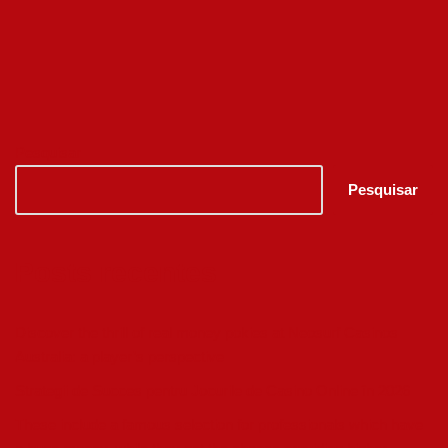
Pesquisar
Pesquisar
Posts recentes
Discover the thrill of real money pokies at Neosurf Casinos
Australia: a player’s perspective
Strategii de Succes pentru Jocurile de Casino Online în 2026
These include a famous selection for professionals which have