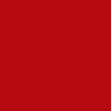
Licensed and Regulated:
Always prioritize casinos licensed
by reputable regulatory bodies. In the Czech Republic, the
Ministry of Finance (Ministerstvo financí) is the primary
regulatory body. A license ensures the casino adheres to
strict standards of fairness, security, and responsible
gambling.
Game Selection:
Look for a diverse selection of games,
including slots, table games (blackjack, roulette, poker), and
live dealer options.
Payment Methods:
Check for convenient and secure
payment methods that you are familiar with, such as bank
transfers, credit/debit cards, and potentially local payment
gateways.
Bonuses and Promotions:
Casinos often offer welcome
bonuses, free spins, and other promotions to attract new
players. Carefully review the terms and conditions
associated with these offers.