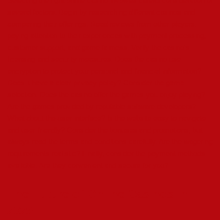
Selecting the right online casino involves careful consideration of
several factors. Begin by researching different casinos and
comparing their offerings. Read reviews from other players,
paying attention to their experiences with payment processing,
customer support, and game fairness. Verify the casino’s
licensing and security measures. Does the casino use
encryption to protect your personal and financial information?
Does it have a clear privacy policy? Consider the game
selection. Does the casino offer the games you enjoy playing?
Are the games provided by reputable software developers?
What about the user interface? Is the website easy to navigate
and user-friendly? Consider the bonuses and promotions, but
always read the terms and conditions carefully. Are the wagering
requirements realistic? Finally, consider the payment methods
available. Are they convenient and secure for you?
The Future of Online Casinos in
2026