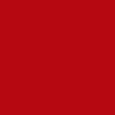
Once you’ve chosen a reputable online casino, there are several
strategies to maximize your enjoyment and increase your
chances of success. First, set a budget and stick to it. Never
gamble more than you can afford to lose. Take advantage of
bonuses and promotions, but always read the terms and
conditions carefully. Learn the rules of the games you play.
Many games have specific strategies that can improve your
odds. Practice playing in free-play mode before wagering real
money. This allows you to familiarize yourself with the game
mechanics and develop your strategies without risking your
funds. Manage your bankroll effectively. Don’t bet too much on
any single game or session. Take breaks regularly to avoid
fatigue and maintain focus. Most importantly, remember that
gambling should be a form of entertainment. If you’re not having
fun, stop playing.