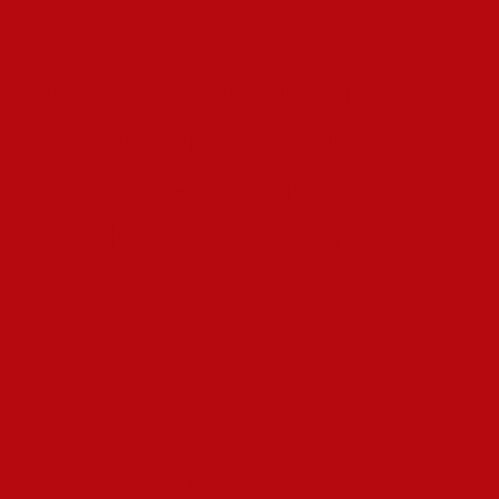
Pular
Unveiling the Digital
para
o
Playground: Your Guide
conteúdo
to Online Casinos in
Czech Koruna for 2026
por
kaique
9 de fevereiro de 2026
Introduction: Navigating the
World of Online Gambling
The digital age has revolutionized almost every aspect of our