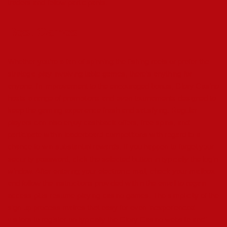
traders and fellow participants.
Best Games
Whether you’re a fan of spinning the fishing reels or prefer the
strategic play involving table games, there’s anything for
anyone. In improvement to the encouraged bonus, Glory Casino
hosts a range of promotions and even tournaments designed to
keep the gaming experience fresh and satisfying. Regular
players can also enjoy cashback offers, free spins, and
participate within leaderboard competitions with regard to a
chance to win substantial rewards. If you happen to forget your
security password, click the selected button in typically the login
window. After entering your electronic mail, check your mailbox
and follow the instructions provided within the email to regain
access plus resume playing casino games. The simplicity of the
sign up process makes that easy for even inexperienced
visitors to register on typically the Glory Casino website and”