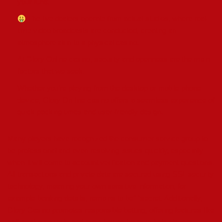
your fund.
The live dealers operate from actual studios, where real-
time video broadcasts are conducted, creating an
atmosphere akin to a physical casino.
At Glory Online casino, security and openness are the main
factors that we seek.
Whether you’re playing from the desktop or mobile phone
device, Glory On line casino offers a seamless experience of
quick packing times and user-friendly design.
Many players have recognized the consumer service group to
be professional and even resolving issues quickly, especially
when it will come to account verification and payment questions.
All transactions and private data are secured using SSL security
technology, meaning your own sensitive information, for
example banking details, remains to be” “secret. Additionally,
Glory Casino promotes responsible betting, offering features like
self-exclusion tools and even betting limits to help players