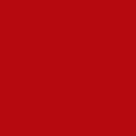
Diverse Array Of Reside Casino
Games
It’s the portal through which usually you enter some sort of world
of games, rewards, and countless possibilities. As we all delve
deeper in to the article, we will guide you via the login procedure,
revealing how that sets the phase for an thrilling experience at
GloryCasino. A choice of tables and various game variations will
certainly allow each end user to choose the particular right
atmosphere, seller, betting limits and win. If an individual
encounter any concerns with Glory casino live login and have
absolutely any other login-related questions, their buyer support
team is definitely available” “24/7 to help. Glory casino account
sign up is made useful and accessible from both desktop plus
mobile devices, to help you easily join the fun no matter your
current preferred platform. When you make a investment on the