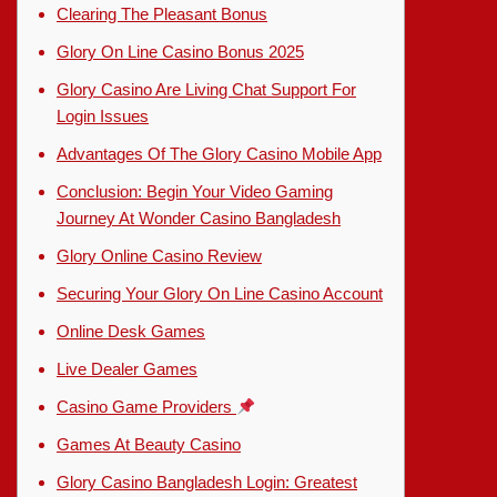
Clearing The Pleasant Bonus
Glory On Line Casino Bonus 2025
Glory Casino Are Living Chat Support For
Login Issues
Advantages Of The Glory Casino Mobile App
Conclusion: Begin Your Video Gaming
Journey At Wonder Casino Bangladesh
Glory Online Casino Review
Securing Your Glory On Line Casino Account
Online Desk Games
Live Dealer Games
Casino Game Providers
Games At Beauty Casino
Glory Casino Bangladesh Login: Greatest