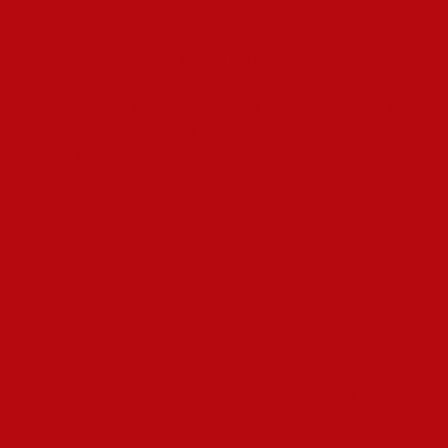
discovered the game a person wish to play. The genuine gaming
table is within the control of the dealer, who will also lead you
through the game and make that fun for you. In conjunction with
traditional casino games, Fame Casino also provides some sort
of sportsbook, allowing users to bet upon” “a wide range of
sports events. From football to cricket, you can location bets on
each local and international matches.
How Can I Actually Claim The
Welcome Bonus At Fame
Casino?
The login process at Glory Casino is your key to accessing this
world, and as” “you will discover, it’s a simple and secure
passageway. Yes, Glory On line casino is fully lawful and
operates below a valid gambling license, rendering it a reliable
choice for players from Bangladesh. We hold this license