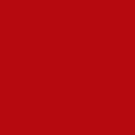
as well as much better side of convenience. The platform is
aware of the requirements associated with Bangladeshi players
and caters to a new wide range involving preferences as
noticeable in multiple deposit and withdrawal methods which
might be supported on it. For individuals looking for additional
excitement, Casino Glory apk regularly offers tournaments and
specific gaming events. These provide players with all the
opportunity to remain competitive against others, get exclusive
prizes, and even gain recognition throughout the gaming
neighborhood.
Login Guide
Whether you’re on a personal computer or perhaps using your
cell phone device, logging in to Glory Casino requires just a
number of seconds. The team works with skilled and skilled
experts with impeccable etiquette who are always willing in
order to help customers with any inquiries or troubles users