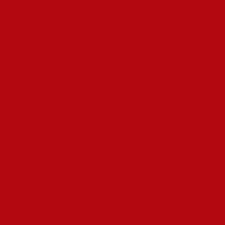
and even easy Glory casino registration process.
Join Glory Casino today and find out a world in which
excitement meets gratifying opportunities.
Just pick up your favorite choice, and then enter the amount
an individual want to first deposit and play the favorite games
in a matter involving minutes.
The casino operates under a certificate from the Curacao
eGaming Authority, the common regulatory entire body for online
casinos. The licensing information lends credibility to the
platform, assuring participants of its capacity and commitment
in order to fair gaming practices. This feature is definitely perfect
for gamers who enjoy the social aspect regarding casino
games. In the burgeoning industry of online casinos in India,
Fame Casino emerges while a leading label, offering an
intensive mixture of games, top-tier bonuses, and a great
immersive gaming encounter.