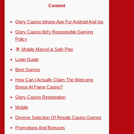
Content
Glory Casino Iphone App For Android And Ios
Glory Casino Bd’s Responsible Gaming
Policy
Mobile Marvel & Safe Play
Login Guide
Best Games
How Can I Actually Claim The Welcome
Bonus At Fame Casino?
Glory Casino Registration
Mobile
Diverse Selection Of Reside Casino Games
Promotions And Bonuses