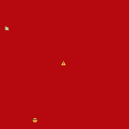
Glory Casino Bonus 2025
Additional information regarding monetary limits can become
found on typically the official casino web site.”
“[newline]Withdrawals via bank transfers and credit/debit cards
generally take a bit longer, usually between 3-5 business days.
Meanwhile, withdrawals in cryptocurrency are typically
completed within a few hours.
We also recommend
confirming the email address provided during registration by
clicking on the link sent in the email from the casino.
Apart from the wide selection of sports, the casino also provides
several types of bets that participants peruse. These include
Winner 3-way, Next Goal, Total, Handicap, Double Chance,
Home Total, Away Total, Both Teams in order to Score, and
Game Winner.
Each of our partnership with one of these
prominent gaming providers guarantees us that participants will