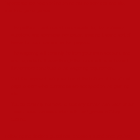
“appreciate top-notch online online casino services and slot
machine game games.
The platform combines vibrant visuals, top-tier software
suppliers, and seamless navigation, making it some sort of
haven for both new and skilled players.
The wagering will certainly be from your main account, and
any deposits built even though the bonus will be active will
furthermore contribute to the wagering requirement.
Visit the payment policy section at the bottom of the official
page to learn what currencies are accepted on the gaming
site.
You do certainly not have to look any further than each of our
classic selection associated with card games in Glory
Casino.
Following the dealer’s guidelines, choose a stand once you’ve