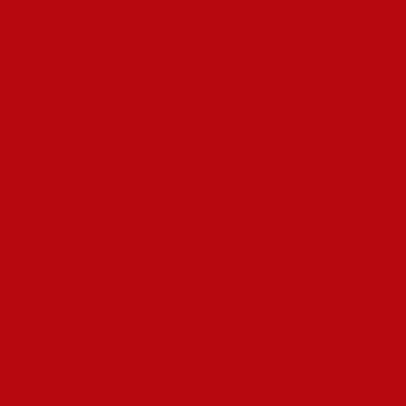
the particular budget and seeing responsible ways regarding
gaming. Please take note of these limits and digesting timelines
as you will require them to be able to understand any achievable
delays or misconceptions around the management of your
finance.
This function allows you to be able to explore and try out various
games without risking any kind of real money. To do that, select
plus open the online game you are serious in in our on line
casino lobby” “and then select the “Demo” option to start
actively playing. You will get virtual money to experience the
game play just like playing along with real money, yet without the
financial risk. Then an individual need to bet the bonus within the
official site within the eligible casino games. To sign up around
the online online casino Bangladesh and revel in the particular
online slot online games as well as live dealer games, you need
to be able to create an consideration. Glory Casino gives
different bonuses to be able to keep your on the web casino
experience radiant.