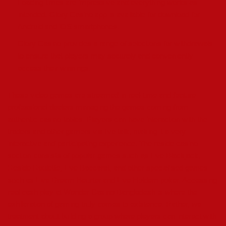
Loading times are impressive and everything works as
intended. Glory Casino app is available for download for
Android and iOS smartphones.
Glory Casino provides a range of selections for withdrawals
to ensure that players may securely and conveniently
access their winnings.
These video games are streamed in real-time and feature
professional dealers managing the games coming from
authentic casino tables. Players can have interaction with the
traders and other gamers via live talk, making it a very
interactive and participating experience. The reside casino
section consists of popular games such as Live Blackjack,
Reside Roulette, Live Baccarat, and other specialised games
such as Live Dream Heurter and Live Holdem poker. Accessing
real cash play at Wonder Casino Bangladesh is where the
exhilaration of gaming truly comes to existence. Rather, we
treatment about building a group where players can interact with