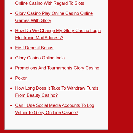
Online Casino With Regard To Slots
Glory Casino Play Online Casino Online
Games With Glory
How Do We Change My Glory Casino Login
Electronic Mail Address?
First Deposit Bonus
Glory Casino Online India
Promotions And Tournaments Glory Casino
Poker
How Long Does It Take To Withdraw Funds
From Beauty Casino?
Can I Use Social Media Accounts To Log
Within To Glory On Line Casino?