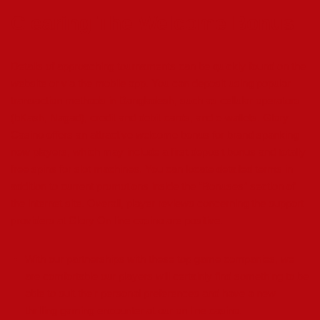
Clearing The Welcome Bonus
Details of approaching tournaments can be quickly found on the
website or via the mobile app. You can deposit using popular
transaction methods in Bangladesh, such as cellular operators
(bKash, Nagad), credit and debit cards, and e-wallets. Glory
Casino offers an attractive welcome bonus for brand spanking
new players, which may include a first deposit bonus and totally
free spins for slot machines. You can locate detailed terms in
addition to current promotions inside the “Bonuses” section of
the internet site. Overall, player reviews concerning the support
providers at Glory On line casino are positive.
With our partnerships with these top game companies, we
are comfortable our players will certainly find something to be
able to suit their personal preferences and have a new
thrilling gaming encounter at our on line casino.