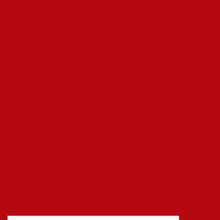
Pular
Registration And
para
o
Documentation ᐉ
conteúdo
Official Site
por
kaique
16 de abril de 2025
Glory On Line Casino
Get Access Play & Win
Big”