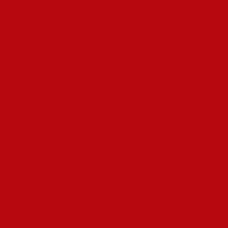
timely, empathetic, and even effective solutions in order to all
your inquiries and issues. To reach out, you need to indication in
and kick off the live chat or email site. You may also reach out
by means of our social programs, such as Myspace, X
(formerly Twitter), and Telegram. The main point here here is
that every sign-in is a action into a website of fun and possible
winnings as of this leading online casino inside Bangladesh. By
following these security rules, you can take pleasure in your
Glory Casino experience of peace regarding mind, knowing your
account and winnings are well-protected. The wagering site has
a mobile-first approach and even all it is advisable to
accessibility the platform is actually a web browser/app and an
internet link.
Whether an individual are logging throughout as an present
player or signing up a new account, the steps are uncomplicated
and user-friendly. The enticing registration bonus deals,
including deposit matches and extra moves, provide a
considerable boost to fresh players, enhancing the overall