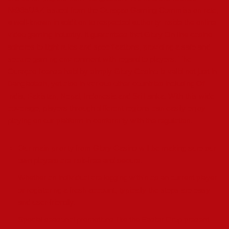
№365/JAZ issued from the Curaçao Gaming Commission rate,
a well-known in addition to respected authority inside the online
video gaming industry. It guarantees that Glory On line casino
adheres to tight rules and specifications, providing a safe and
secure gaming environment with regard to players. The
Curaçao license held by simply Glory Casino is valid not just in
Bangladesh, yet also in various other countries including Of
india, Pakistan, Nepal, Indonesia and Sri Lanka. With this wide
coverage, players through different regions can easily enjoy
playing on our platform in conformity with the regulation.
Our main priority from Glory Casino will be making sure our
own players are risk-free and secure.
Whether an individual are logging within as an current player
or registering a fresh account, typically the steps are easy
and user-friendly.
Special seasonal promotions like the Easter Drop present