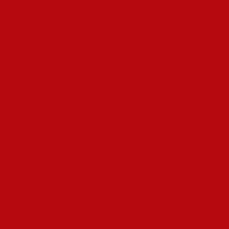
helpful customer support team and the number of payment
choices for quick plus safe deposits and withdrawals.
Glory On line casino Login is designed to be uncomplicated and
secure, permitting you to dive into the gameplay together with
ease. Whether you’re an existing person or new in order to the
platform, the Wonder Casino Login and even signup process will
be simple and user friendly. This guide will provide all typically
the essential information a person need to access your account
and commence your gaming voyage at the location. We offer
different payment methods in order to suit every player’s needs,
including Visa for australia, MasterCard, bKash, Bitcoin, and
Ethereum. Each option guarantees speedy withdrawal times
and secure transactions together with SSL encryption, making
sure your funds are usually handled carefully.
Promotions And Bonuses