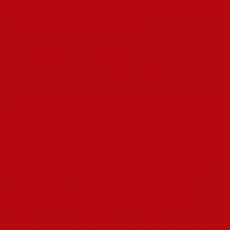
find video games tailored to their preferences and take pleasure
in a memorable sport at Glory Casino.
Glory Casino Reside Chat Support
With Regard To Login Issues
For game enthusiasts seeking a complete internet casino
experience, this particular gaming platform will be a dependable
plus fun option. Glory Casino’s operations are governed by the
reputable license, thus the platform can guarantee Bangladeshi
players’ safety. Continue studying to learn more about what will
be Glory Casino in addition to the features this specific” “on the
web betting site will offer you. Glory Online casino In is some
sort of leading gambling vacation spot having a variety
associated with gaming and enjoyment options available.
Understanding typically the various payment approaches