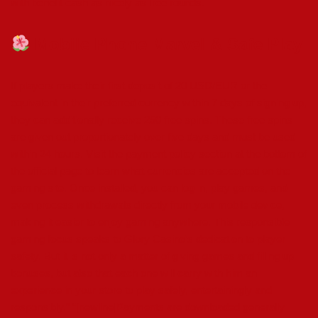
with benefit cash as nicely as free rounds.
Mobile Phone Marvel & Safe Play
If players make their first deposit of 20 USD/EUR or the
equivalent in their preferred currency within 7 days of signing up,
they can additionally receive 250 free spins. These free spins
are given out proportionately over five days and must be used
within 24 hours. Visit the payment policy section at the bottom of
the official page to learn what currencies are accepted on the
gaming site. Once installed, you can log in, play games, and
even process withdrawals directly from your mobile device,
making it easier to enjoy gaming anywhere. This responsible
gaming focus speaks to Glory Casino’s dedication to player
safety. But it is not only a matter of giving games and filling up
bonuses, but also that each one will carry with him an
experience in your store to play safely, entertainingly and
responsibly.” “[newline]Payments are downloaded generally