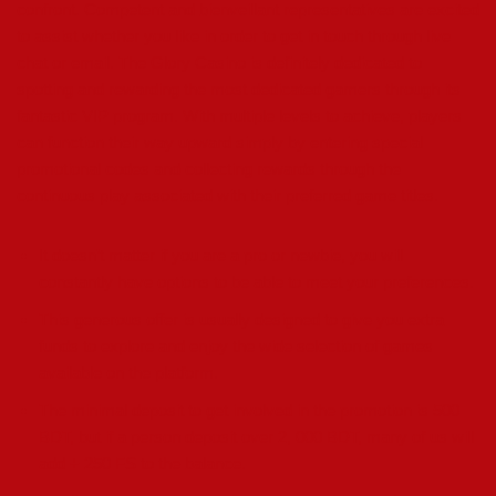
confront. Competent and bienveillant representatives are excited
to assist whether you like in order to get in touch through live
chat or email. The Glory Casino is definitely dedicated to
spotting and rewarding the most dedicated gamers through its
fantastic VIP program. With multiple levels to achieve, players
can function their way upward simply by entering special
promotional codes and collecting rewards through the
continuous play associated with their preferred game titles.
It doesn’t matter if you are a pro or newbie, you will
constantly have options to be able to meet your preferences.
This generous offer is usually designed to give you extra
funds to explore and enjoy the wide selection of games
available on the platform.
The minimal deposit to get involved in the promotion is 500
BDT, but if a person deposit over 2, 000 BDT, many of us will
add + 250 FS to the balance.