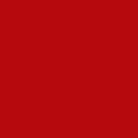
gambling proper from the start off. Punters at Glory” “Casino
website enjoy the advantage of using the particular same
channels they used to down payment money to pull away their
wins.
Mobile
Within online casinos, nothing is more crucial than excellent
customer service; it can make all the difference. Placing a focus
on the provision of top-notch support, we are proud to play Glory
Casino. As such, irrespective of whether you need assistance,
have a question, give recommendations, or require any other
type of help, our customer service team is always available.
Glory Casino has” “used this action to be able to prevent an out
of balance atmosphere of gambling for all players and to set
some limits plus process time upon deposits and withdrawals.
These limits serve as a means regarding prohibition exceeding