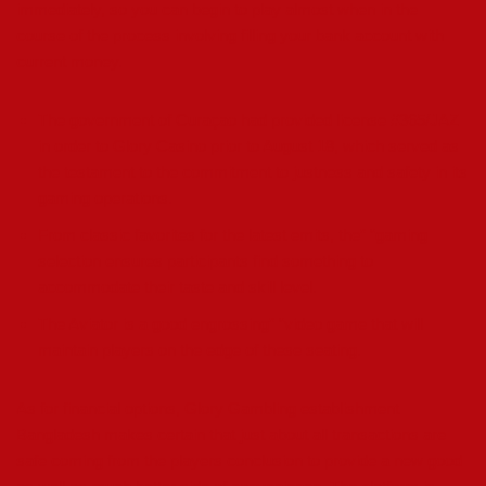
immediately, so you can begin to play almost when in the
course of the process involving filling your bank account with
current money.
The government of Curaçao had provided license #365/JAZ
in order to Glory Casino prior to August 18, which served as
the testament to the commitment to justness and safety in its
gaming operations.
From classic favorites for the latest emits, the” “gaming
selection ensures participants find something to
accommodate their taste and skill level.
The Aviator is a good engrossing” “video game that will
maintain players on the edge of these seating.
As for financial options, Glory Gambling establishment
Bangladesh makes certain that just about all transactions are
safe coming from the players conclusion to provide a new good