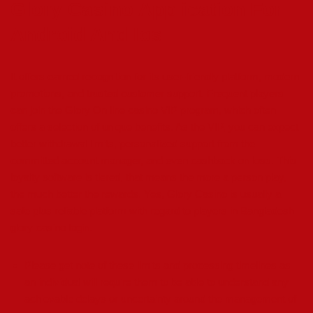
Glory Casino Application For
Android And Ios
It offers earned recognition for its user-friendly platform, modern
promotions, and trusted customer support. Frequent players
can join the Glory On line casino VIP program, which often
offers a selection of unique benefits. As the VIP, you can expect
better withdrawal limits, personalized support from the
committed account manager, and even cashback on loss. This
loyalty software is tiered, that means the more a person play,
the much better the rewards. Yes, Glory Casino is usually a
safe plus reliable platform with regard to players in Bangladesh
glory casino login
.
Please get note of these limits and processing timelines as
an individual will require them to be able to understand any
achievable delays or uncertainty around the management of