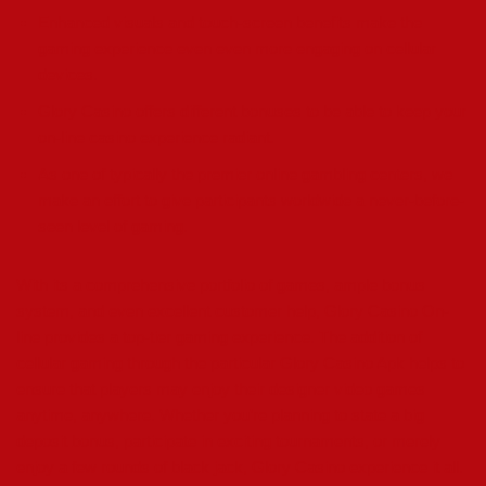
Enhanced visuals and touch-screen benefits make the
gaming experience even even more engaging on cellular
devices.
Glory Casino offers different bonuses to be able to keep your
on-line casino experience radiant.
As one of typically the premier online gambling centers, we
make an effort to give participants worldwide a never-before-
seen level of gaming.
With its a comprehensive portfolio of games, ample bonus
system, and even excellent customer help, Glory Casino On-
line provides a top-tier gaming experience. The addition of
cellular gaming through the particular Glory Casino Apk helps to
ensure that players may enjoy their designer video games
anytime, anywhere. Whether you’re planning to state a big
deposit bonus, participate in exciting tournaments, or merely
enjoy a few rounds of black jack, Glory Casino experience it all.