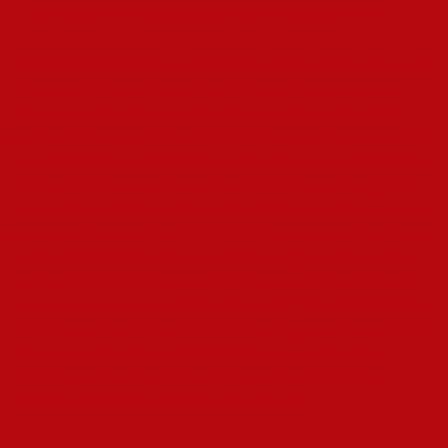
gateway to exciting gameplay and rewarding bonuses.
Established in 2018, the website is designed with regard to ease
of course-plotting and a useful experience, featuring a good
extensive variety of captivating slots as well as other online
games. We prioritize typically the safety and safety measures of
our players’ financial information, and even our payment options
reflect that dedication. Choose the method that works right for
you, and enjoy serenity of mind realizing that your transactions
usually are processed with typically the utmost care in addition
to security. Whether you’re an experienced gambler or even a
curious fledgeling, this guide will equip you with the information
you want to make typically the almost all of” “your Glory Casino
experience. Browse through the extensive game library at Glory
Casino and select the game that intrigues you the most.
Whether you’re a fan of slots, table games, or live dealer
experiences, there’s something for everyone.