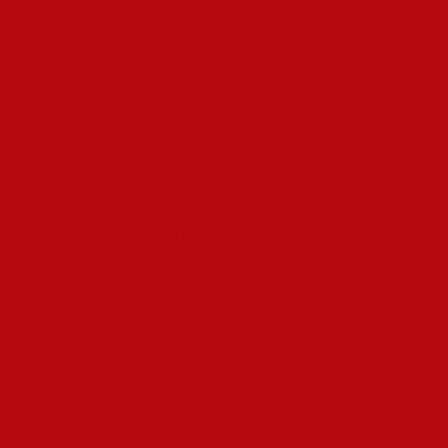
certain, all other dealings are instant, and we never charge any
extra fees on debris.
With a lot more than 6, 000 games in addition to supporting ten
languages, including Bengali, this kind of online casino
concentrate in Bangladesh. Since its establishment in 2019,
Glory Casino has consistently supplied premier gambling
companies, ensuring a extensive and enjoyable game playing
experience for participants worldwide. Players by Bangladesh
can begin their journey to be able to a premium online casino
experience by doing the quick in addition to easy Glory on line
casino registration process. Once registered, Glory gambling
establishment online login grants or loans access to the diverse
library of games, exciting bonus opportunities, along with the
possible for impressive payouts. Glory Casino provides a top-
notch online gaming experience designed especially for
Bangladeshi players. Upon signup and first deposit, you can
easily usually secure a new welcome package that will comes