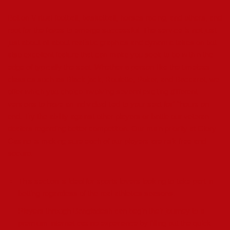
Bet on Virtual football, basketball, horses racing, and others, and
root for the faves to emerge successful. The service is not just
just about all about realistic graphics and dynamic takes on but
also excellent feature that can make you seek to be within the
edge of typically the seat. Whether a person like the timeless
classics such as Black jack, Roulette, Poker, and Baccarat, we
offer which you choice involving several exciting different
versions to have an individual tied to your seat for” “hours on
end. Try the ability against other players or battle our veteran
dealers regarding better competition. Our main priority at Glory
Casino is making sure each of our players are risk-free and
secure.
This section is ideal for sports lovers looking to take part in
betting regardless of the real athletics seasons.
Players through Bangladesh can begin their journey to a
premium internet casino experience by filling out the quick