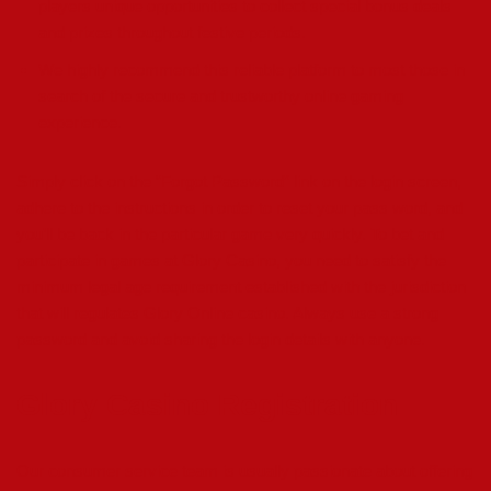
players unique opportunities to collect special bonus deals
and prizes throughout festive periods.
We highly recommend this reliable platform to most those in
search of the secure and trustworthy online gaming
experience.
Simply click on the “Forgot Password” link on the login screen,
adhere to the instructions in order to reset your pass word, and
you’ll be back in the particular game very quickly. To bet and
participate in games at Glory Casino, you need to satisfy the
minimum legal age requirement established with the jurisdiction
that will regulates Glory Online casino. Always use a strong
password and avoid sharing the login details with anyone.
Glory Casino Registration
Our consumer service team is usually passionate about offering