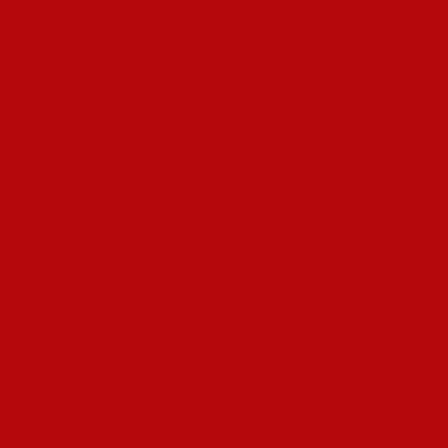
maintain handle of their spending. Glory Casino provides some
sort of range of selections for withdrawals to make sure that
players could securely and ideally access their profits. At Glory
Online casino, security and transparency are the major factors
that we seek. We usually are licensed by some sort of reputable
gambling expert and observe strict regulations of nearby
gambling laws.
Glory Casino Bd’s Responsible
Gaming Policy
Explore them to ensure it is easier with regard to you to
determine whether to sign-up at Casino Glory or not. In most
cases, your current funds will end up being available in the
account almost instantly. The only time you may encounter a
slight hold off (typically no even more than 24 hours) is when
lodging with a credit score card, NetBanking, or UPI. Rest