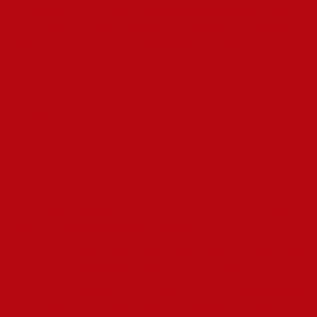
The range of slot machines is particularly remarkable, including
top-tier games like Book of Dead and Bonanza, alongside the
newest slot machines that are rare to find on other platforms.
Additionally, the user interface is available in multiple languages,
making Glory Casino an ideal choice for players worldwide. At
the Glory Casino official website, the magic starts once you
enter through the doors.
Every visit is the opportunity to prove yourself as the best
casino for Bangladeshi online players.
Online video gaming companies in Indian prioritize security
and even safety by joining up with regulated bookmakers
who conform to regional gambling laws.
Before putting a wager with real money, it truly is advised to
acquaint playing the game titles in demo method.
The allure involving Glory Casino’s sign up process extends
far beyond just creating a free account; it’s your current