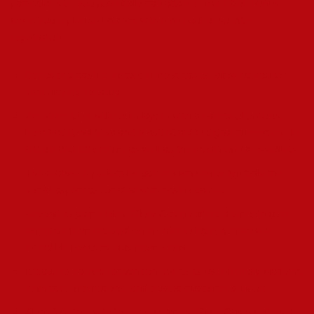
particular site, you potentially can attain a new 125% bonus
when you replenish balance within an hour or so after
registration.
Depositing cash is instant in most cases, allowing you to
start playing instantly.
We strive to provide our players with a variety of options,
from traditional Visa and MasterCard to digital currencies like
Bitcoin and Ethereum, as well as the most popular e-wallets.
This feature is perfect for gamers who enjoy typically the
social aspect associated with casino games.
Beyond its game titles, Glory Casino offers a smooth user
expertise from registration in order to login, topped with
incredible bonuses plus promotions.
It features earned recognition due to its user-friendly platform,
innovative promotions, and trusted customer support.
Along together with the video games, Glory Casino offers a