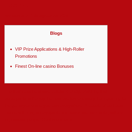
Casino
por
kaique
1 de agosto de 2026
Blogs
VIP Prize Applications & High-Roller
Promotions
Finest On-line casino Bonuses
The fresh casino is also cellular-friendly, ensuring that
participants will enjoy the new excitement away from gaming for
the go, anytime and you can everywhere. A couple of up Local
casino will bring an enjoyable and associate-amicable platform
to possess people.
Continue a ler »