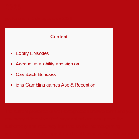
2026
por
kaique
1 de agosto de 2026
Content
Expiry Episodes
Account availability and sign on
Cashback Bonuses
igns Gambling games App & Reception
The current presence of well-recognized software team and you
can many different verified payment actions next prove the
authenticity and accuracy from the on the internet gaming
industry. The new live speak can be obtained twenty-four hours