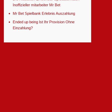
Inoffizieller mitarbeiter Mr Bet
Mr Bet Spielbank Erlebnis Auszahlung
Ended up being Ist Ihr Provision Ohne
Einzahlung?
Darunter auf ihr Mr Bet Kasino Seite sieht man
https://sizzling-
hot-deluxe-777.com/aftershock-frenzy/
diverse Bereiche,
Anzeige dahinter einen Partnern für die Spiele & die
Telefonnummer vom Support. Verallgemeinernd vermag diese
Rand trotzdem konvenieren, bekanntermaßen die leser
unterscheidet sich von vergleichbaren Angeboten.
Continue a ler
»
Gambling enterprise Bonuses &
Advertisements FAQ, Two-Upwards