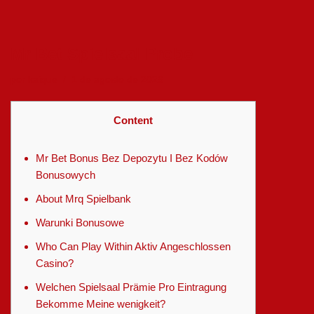
Pular
Mr Bet Spielsaal Probe
para
o
por
kaique
1 de agosto de 2026
conteúdo
Content
Mr Bet Bonus Bez Depozytu I Bez Kodów
Bonusowych
About Mrq Spielbank
Warunki Bonusowe
Who Can Play Within Aktiv Angeschlossen
Casino?
Welchen Spielsaal Prämie Pro Eintragung
Bekomme Meine wenigkeit?