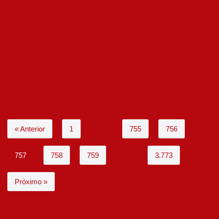
There are a lot of tabs, collapsible reduces, and menus to figure
out, so it’s a small confusing to discover the games your’re
trying to find. While you are truth be told there’s much in order to
including about the 1xBet Canada comment, including its
indication-right up
https://au.mrbetgames.com/mr-bet-app/
offers, the website framework and routing get off far becoming
need.
Continue a ler »
« Anterior
1
…
755
756
757
758
759
…
3.773
Próximo »