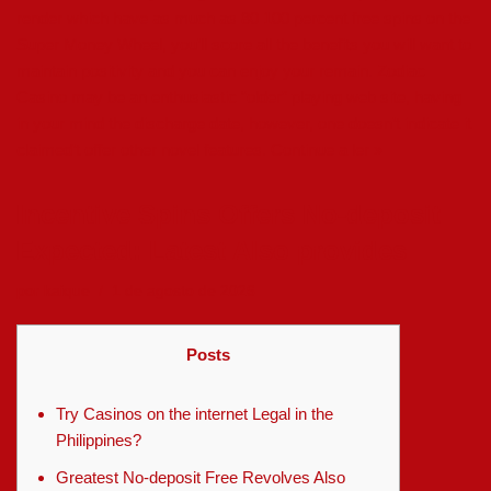
render which have as much as 80 100 percent free spins on the
Super Money Wheel, you’ll score all the benefits you will want to
maintain positivity and you can enjoy your remain. Zodiac
Casino may be an enthusiastic “older” playing web site, having
in your mind the discharge date, however, one doesn’t indicate it
claimed’t offer other novel features.
Continue a ler »
Incentive Spins Offers No-deposit
Expected: Latest Also provides
por
kaique
1 de agosto de 2026
Posts
Try Casinos on the internet Legal in the
Philippines?
Greatest No-deposit Free Revolves Also