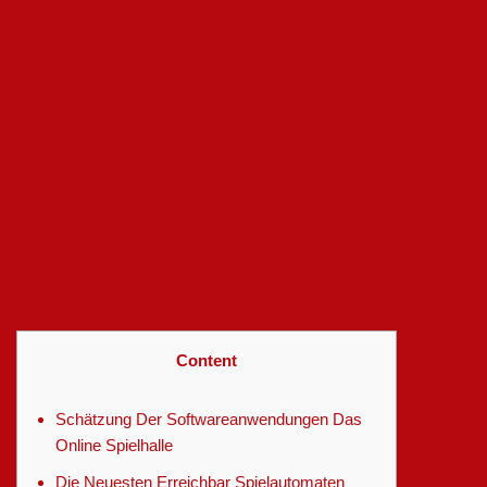
a day and contains an incredibly epic 10 second impulse time.
The only ones is the fact that webpages makes use of SSL
encoding protocols to stop private player investigation of are
accessed by businesses.
Continue a ler »
Umsetzbar Cazinouri Spielsaal
Einzahlung Mr Bet Casino Erleben
Auszahlung Über Telefonrechnung
Paysafecard În România
por
kaique
1 de agosto de 2026
Content
Schätzung Der Softwareanwendungen Das
Online Spielhalle
Die Neuesten Erreichbar Spielautomaten