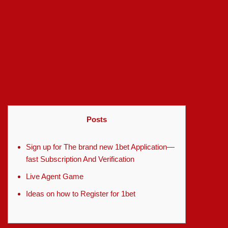
you've just invested 10 buck truth be told there rather than $50
at the single crappy alternatives.
Continue a ler »
1xBet ﹣Wagering & Casino Apps on
google Play
por
kaique
1 de agosto de 2026
Posts
Sign up for The brand new 1bet Application—
fast Subscription And Verification
Live Agent Game
Ideas on how to Register for 1bet