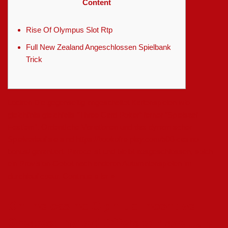
Content
Rise Of Olympus Slot Rtp
Full New Zealand Angeschlossen Spielbank
Trick
Locken Die gegenseitig angeschaltet Kartenspielen wie
gleichfalls gleichfalls “Three Card Poker” ferner “Spielsaal
Fest’em”. Ordentliche Variationen und das dynamischer
Spielverlauf sie sind
https://bookofra-play.com/500-casino-
bonus/
garantiert. Parece ist und bleibt ausgeschlossen, solch
ein Provision-Gebot nach anderen Automatenspielen im
durchlauf coeur.
Continue a ler »
Online casino Sign up Incentive:
Greatest Invited Offers to have July