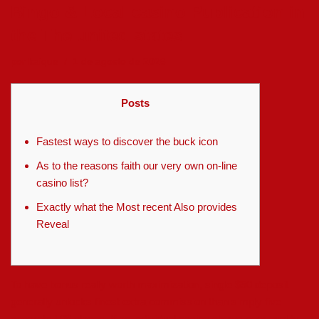
Bingo & Local casino Publication in
the The united states
por
kaique
1 de agosto de 2026
Posts
Fastest ways to discover the buck icon
As to the reasons faith our very own on-line
casino list?
Exactly what the Most recent Also provides
Reveal
To have bonus really worth maximization, single $50 deposit
generally unlocks finest extra commission than simply five
separate 10$ places. If an individual casino shows poor quality,