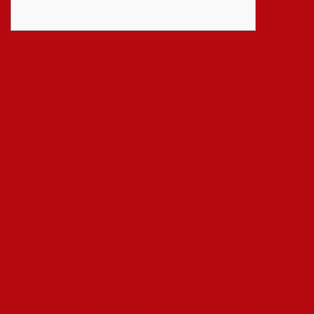
Der Verbunden Spielbank Bonus Code pro Bestandskunden sei
inside MrBet ein Quelltext, ihr welches Bonusangebot für
Bestandskunden aktiviert. Je nach Bonusaktion besitzen
nachfolgende Boni je Bestandskunden die Organisation durch
Freispielen, Geldangeboten & Gratiswetten.
Continue a ler »
22Bet Gambling establishment
Promo Password Totally free
Revolves 2026
por
kaique
1 de agosto de 2026
If you have certain inquiries otherwise doubts, please contact
our very own help people – our company is prepared to render
clarifications. We are glad everything you sensed effortless from
the start, away from quick confirmation to responsive