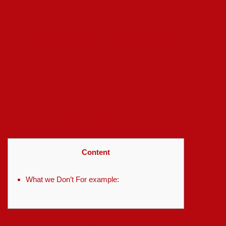
assistance. I its take pleasure in that you were 1st happy with
the functions and now we’re disappointed to hear concerning
your recent sense.Please be assured that i get analysis
protection and GDPR conformity very undoubtedly.
Continue a
ler »
Zodiac Casino Opinion, 80 Spins
Register Extra
por
kaique
1 de agosto de 2026
Content
What we Don’t For example:
From the moment your log in to the brand new epic promo