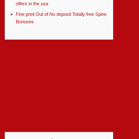
offers in the usa
Fine print Out of No deposit Totally free Spins
Bonuses
To the harbors front, PlayStar ranking itself because the an
entire-looked genuine-currency gambling enterprise having 800+
video game, and you will ports are many of these slope (near to
roulette, black-jack, and other dining table basics). It’s an
effective setup should your main goal is to lock in the spins and
keep maintaining her or him coming more multiple months, and
a primary-day safety net.
Continue a ler »
Mr Bet Spielsaal
por
kaique
1 de agosto de 2026