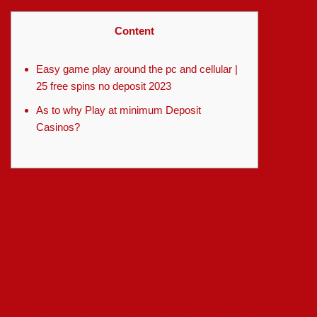
Content
Easy game play around the pc and cellular |
25 free spins no deposit 2023
As to why Play at minimum Deposit
Casinos?
Of a lot $5 put casinos provide Totally free Revolves and a little
no-deposit extra even before you initiate investing the $5 deposit
fits incentive that would be more than 100%. Not everybody
knows when the a real income playing is for them, and you will a
$5 minimum deposit gambling enterprise provides them with the
opportunity to learn rather than losing large.
Continue a ler »
Finest Local casino No deposit