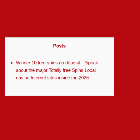
Casinos July 2026 No deposit
Harbors
por
kaique
2 de agosto de 2026
Posts
Winner 10 free spins no deposit – Speak
about the major Totally free Spins Local
casino Internet sites inside the 2026
Most free spins bonuses have
Winner 10 free spins no deposit
expiration symptoms anywhere between twenty four times so
you can 1 week with respect to the user. Hollywoodbets and you
will Betway are fantastic carrying out issues first of all as the
systems are really easy to browse plus the offers merge