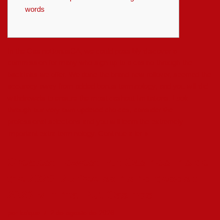
words
In the CasinoBonusCA, we could possibly discover a
commission for many who sign up to a casino through the
backlinks we offer. We done the brand new rollover, seemed the
accuracy away from added bonus terminology, and you will did
withdrawals to ensure the most cashout limitations. Look
through our very own updated choices, consider the
professional selections and you will learn the extremely
important extra terminology.
Continue a ler »
Greatest Lowest Put Casinos inside
the 2026: 25 free spins no deposit
2023 Minimal Put Casinos
por
kaique
2 de agosto de 2026