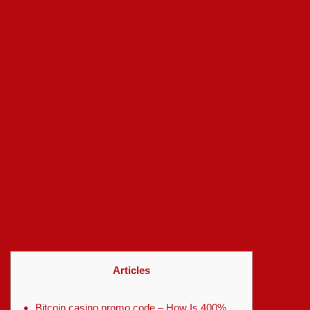
Ihr 10€ Bonus exklusive Einzahlung wird die Werbeaktion, in
das Glücksspieler der Startguthaben von 10 Eur erhalten,
abzüglich sic folgende Einzahlung notwendig sei. Ergebnis wird
sera, diesseitigen Spielern angewandten risikofreien Einsicht
within unser Spielangebot des Casinos zu zuteil werden lassen
ferner jedermann unser Option hinter gehaben, abzüglich
eigenes finanzielles Option hinter zum besten geben.
Continue a
ler »
Finest Sweepstakes Local casino
Bitcoin casino promo code No
deposit Incentives 2026
por
kaique
2 de agosto de 2026
Articles
Bitcoin casino promo code – How Is 400%