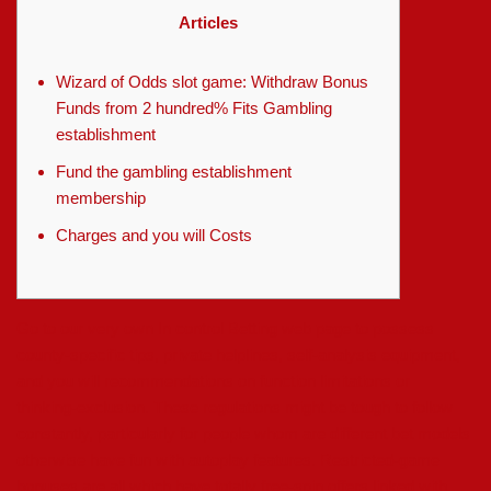
Articles
Wizard of Odds slot game: Withdraw Bonus
Funds from 2 hundred% Fits Gambling
establishment
Fund the gambling establishment
membership
Charges and you will Costs
Go to our very own In control Betting web page to possess
county‑specific tips, private helplines, self‑analysis equipment,
and you will recommendations on function limitations or
thinking‑exclusion. These regulations might be tough to follow
constantly, particularly for people whom are different bet models
otherwise have fun with autoplay features. Restricted‑game
bonuses are all which have totally free‑spin offers linked with