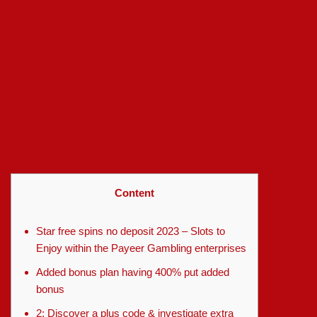
particular slot headings.
Continue a ler »
400% local Star free spins no
deposit 2023 casino added bonus
Finest 400% put bonuses Over
listing
por
kaique
2 de agosto de 2026
Content
Star free spins no deposit 2023 – Slots to
Enjoy within the Payeer Gambling enterprises
Added bonus plan having 400% put added
bonus
2: Discover a plus code & investigate extra