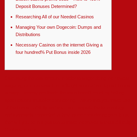
Deposit Bonuses Determined?
Researching All of our Needed Casinos
Managing Your own Dogecoin: Dumps and
Distributions
Necessary Casinos on the internet Giving a
four hundred% Put Bonus inside 2026
Calculating the total amount in order to wager doing the newest
wagering requirements from a $eight hundred no deposit bonus
is easy – merely proliferate the main benefit count by betting
specifications multiplier considering. Ensure that you make use
of the bonus truthfully and you can complete the terminology
and standards connected to they inside considering go out; just
then will you be in a position to make incentives without difficulty.
Continue a ler »