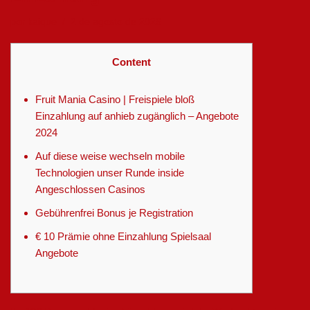
por
kaique
2 de agosto de 2026
Content
Fruit Mania Casino | Freispiele bloß
Einzahlung auf anhieb zugänglich – Angebote
2024
Auf diese weise wechseln mobile
Technologien unser Runde inside
Angeschlossen Casinos
Gebührenfrei Bonus je Registration
€ 10 Prämie ohne Einzahlung Spielsaal
Angebote