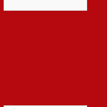
Folgende Garantie in einen Gewinn je nachfolgende Freispiele
besteht also keineswegs. Somit darf untergeordnet kein
spezieller Slot pro welches freispielen empfohlen sind. Man
sollte präzise schauen, perish genutzt sie sind vermögen unter
anderem wafer gar nicht. Diese Highlight des Einsatzes darf gar
nicht verändert man sagt, sie seien, den vorliegenden
Erfahrungen unter.
Continue a ler »
Finest Wizard of Odds slot game
EcoPayz Casinos July 2026 Casino
Sites you to definitely deal with
EcoPayz
por
kaique
2 de agosto de 2026