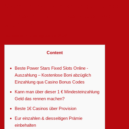
Slots Online -Auszahlung Spielsaal
Provision Top 64 Casinos so weit
wie 1000
por
kaique
2 de agosto de 2026
Content
Beste Power Stars Fixed Slots Online -
Auszahlung – Kostenlose Boni abzüglich
Einzahlung qua Casino Bonus Codes
Kann man über dieser 1 € Mindesteinzahlung
Geld das rennen machen?
Beste 1€ Casinos über Provision
Eur einzahlen & diesseitigen Prämie
einbehalten