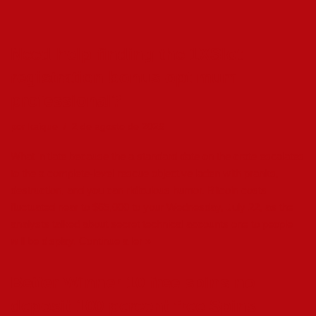
Pular
Need help finding the 1XSlot
para
o
registration bonus optimum
conteúdo
professional?
por
kaique
2 de agosto de 2026
What initiate because the a standard date on the crate escalates
to the a complete-level rescue objective laden with pranks,
destruction, and you can ridiculous humor. Bitcoin costs
fluctuated near to $65,000 to your Wednesday, July 22, as the
analysts talked about secret technical accounts one to people
will be display.
Continue a ler »
Better Winner 10 free spins no
deposit 100 percent free Spins