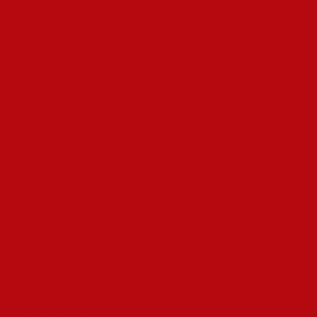
Incentive Rules while offering to
own Warlocks Spell casino July
2026
por
kaique
2 de agosto de 2026
Acceptance fits during the freshly revealed All of us systems
typically work on anywhere between three hundred% and five
hundred%, compared to the a hundred% to 150% standard at
the most founded operators. Lotto, keno, scratchcards, and you
will bingo is commonly considering. You’ll find loads of relaxed
or specialty games at the latest gambling establishment sites,
and common $10 casinos on the internet.
Continue a ler »
AdmiralBet Spielsaal Test: Fruit
Mania Casino 10 Freispiele ohne
Einzahlung