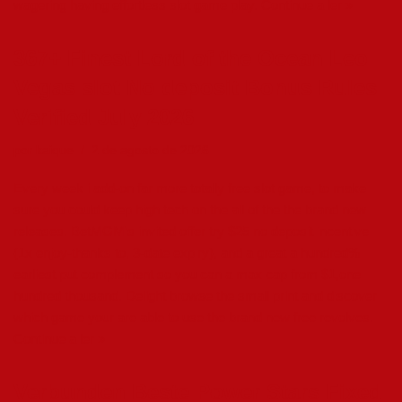
wagering having effortless slot game play.
Continue a ler »
367+ Finest Lord of the Ocean Leo
Vegas slot No deposit Bonus Rules
Verified July 2026
por
kaique
2 de agosto de 2026
Every week i add-on far more totally free slot game, to make
sure you could keep high tech on the all of the the brand new
releases. BetMGM’s invited offer try $25 no deposit incentive
(1x enjoy-thanks to, 3-date expiry), and a great a hundred%
earliest put complement so you can a max cap from $1,one
hundred thousand. Delight browse the small print and discover
which game your are able to use the brand new free revolves.
Continue a ler »
Verbunden Beste Power Stars Fixed