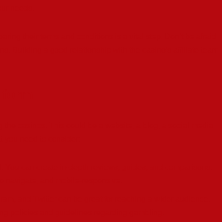
our needs.
ring their terms and conditions is a vital step. Don’t be afraid
ns. Building a good relationship with the casino’s affiliate team
atform
ng the casinos. This could be a website, a blog, a social media
t you need to consider:
l. You can create in-depth reviews, guides, and comparisons.
to navigate, and mobile-responsive.
ram, and Twitter can be great for reaching a wider audience.
ing policies and guidelines regarding gambling.