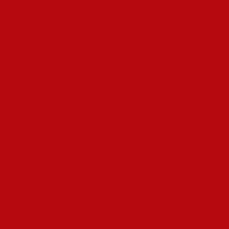
 accessible to those of legal gambling age (18+ in New
 messages about responsible gambling, such as “Gamble
 Problem Gambling Foundation.
stic promises about winning or guarantee success.
ur audience and contribute to a healthy and sustainable
to Kiwi Casino Affiliate
 fantastic opportunity for those who are willing to put in the
sing the right casinos, building a strong platform, and
a successful and profitable business. Remember to start small,