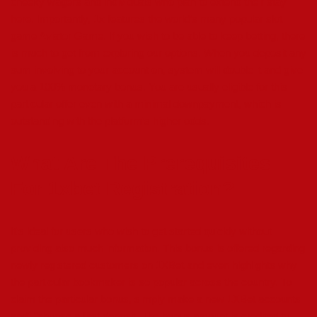
cheeky wagers and individuals who plan to extend their stay
here. Importantly, 1x features the world’s many popular slot
game Aviator Game. If you wish to be able to keep betting, there
is much to get from exploring our options. When you deposit any
sum involving to your account on, system will double it and give
you a 100% monetary bonus. You are usually eligible for this
particular offer even with a minimal downpayment, which is
outstanding with the platform’s higher odds.
What Are The Prerequisites
For 1xbet Registration?
It’s ideal for users who wish to get started quickly without
providing also much information. This bonus is offered regarding
newly registered customers on 1XBet and even highlights why
the particular bookmaker is so popular across the country. To
claim the particular bonus, simply make a new 1XBet accounts
and” “choose a first deposit. The bonus amount is credited to