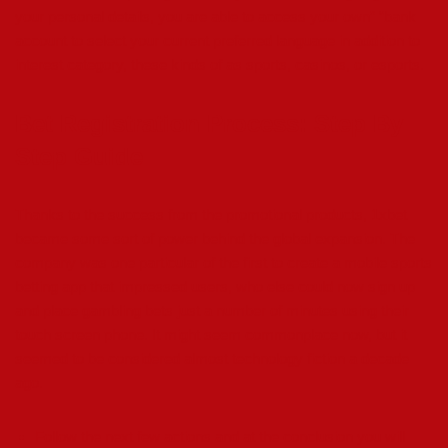
your personal details, you are able to access your own” “bank
account to select your current preferred language in addition to
interest category, these kinds of as sports, casinos, or esports.
Bet Registration Process: Step By
Step Guide
Thanks to the success from the promotional products, 1xbet
became some sort of power behind the global expansion. The
company was one particular of the first to create a mobile sports
betting app that impressed users, who else could now sign up
and place gambling bets just a number of minutes using their
touch screen phone. It might seem commonplace now, but it
seemed to be considered almost technology fiction a decade
ago.
Follow the next few actions and at the conclusion you will