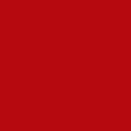
just difference is typically the link, which modifications regularly
as the official site is frequently blocked inside some regions. We
update the 1xbet login link everyday, ensuring you could access
the internet site anytime. However, if you cannot carry out so,
consider using some sort of VPN as a substitute option.
Keep an attention out for comparable promotions on standard
social media internet pages, like Instagram. You may also find
media on current cost-free bets for various matches on Google.
The service is definitely available in numerous countries
worldwide, besides those where this is prohibited. If” “you can
access the support (which is recommended), you can pick from
over thirty different languages. This allows you to stay informed
of all developments and updates related to betting and betting,
regardless of where you usually are from.
How Do I Need To Register
About 1xbet Sri Lanka