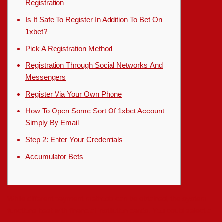
Registration
Is It Safe To Register In Addition To Bet On
1xbet?
Pick A Registration Method
Rеgіѕtrаtіοn Thrοugh Ѕοсіаl Nеtwοrkѕ Аnd
Mеѕѕеngеrѕ
Register Via Your Own Phone
How To Open Some Sort Of 1xbet Account
Simply By Email
Step 2: Enter Your Credentials
Accumulator Bets
While different payment methods can be obtained, the system
functions best with financial institution cards. You could select a