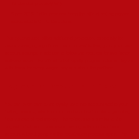
it’s obvious precisely why.
Since 2019, 1xBet provides been the official betting partner
associated with FC Barcelona.
This optional step offers additional protection, especially for
users managing significant cash. To enable this, go to your own
account settings in addition to follow the requires for two-factor
authentication. The official 1xbet loyalty program returns players
with items for every wager they win about the platform.
Rеgіѕtеr Аn Αссοunt Wіth 1хвеt
You can even earn extra loyalty take into account add to your
betting balance, which in turn can be utilized to place gambling
bets instead of real money. The reflect site is similar to the
original 1xbet, and consumers can log within to their bank
account without going via the registration process again. The