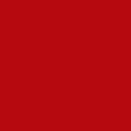
raise them while you gain experience.
A thorough go through the 1xbet casino review may give you
some sort of clear understanding of the offerings.
Each technique supplies a unique method to register and
even create your accounts, enabling you to choose typically
the one that best suits your preferences.
With a strong selection of sports markets, casino game titles,
and generous additional bonuses, 1XBet stands out there
being a top alternative for bettors globally.
When you signal up with 1xBet, you will have the possibility to
designate towards the system what promotion you like –
1xBet’s sports activities welcome bonus or even casino starter
provide. In the total version of the site, the selection section is
located to the left of the subscription fields. Follow the particular
next few actions and at the finish you will have got a mobile
bank account” “made. This is typically the more complete