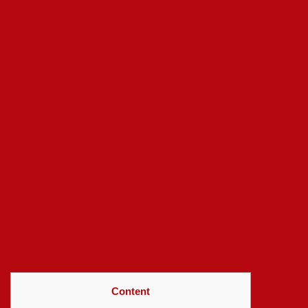
Pular
How To Generate A New
para
o
1xbet Account?
conteúdo
por
kaique
3 de abril de 2025
1xbet Sign Up How To
Produce A 1xbet
Account & Login Info!
Content