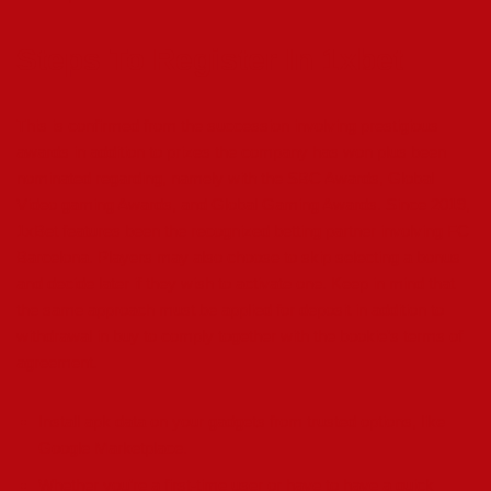
Steps To Register In 1xbet
This is confirmed from the succession involving prestigious
awards in addition to prizes the company has won plus been
nominated regarding, namely with the SBC Awards, Global
Video gaming Awards, and Global Gaming Awards. Since 2019,
1xBet features been the recognized betting partner involving FC
Barcelona. Players may also choose to skip selecting a bonus
and decide later if they wish to activate one. Keep in mind that
the same approach must be applied for deposit in addition to
withdrawal in buy to comply together with the bookie’s terms of
agreement.
Install apk data on your gadgets from trusted options, like
Google Marketplace.
Whether you’re a first-time user or have to have a quick