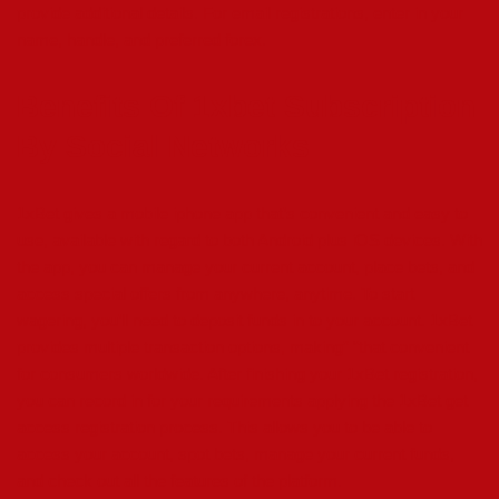
provide additional details. For email registrations, enter in your
name, handle, and preferred forex.
Benefits Of 1xbet Subscription
By Social Networks
1xBet gives a mobile iphone app that’s convenient and easy to
use, available with regard to both Android plus iOS devices. With
the app, you can manage your current account, place bets, and
access special offers from anywhere, anytime. To start
wagering, you’ll need to deposit funds in to your account. 1xBet
provides multiple transaction options, making” “that convenient
for consumers worldwide. After finishing your 1xBet registration,
you can record in for your requirements applying the 1xBet get
access registration process. This allows you to be able to
access your account, spot bets, manage your current funds,
and check out all the features of the platform.