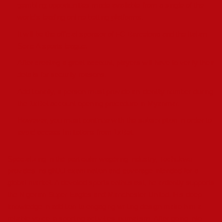
gambling opportunities made available from a single of the
world’s leading online betting platforms.
It will be the official sponsor of FC Barcelona and the Italian
Serie A sports league.
After creating a great account, players will have to verify their
details for security reasons.
Additionally, a person must provide an identity number during
the 1xBet account opening procedure in Myanmar.
However, you must continue with the subscription in order to
avoid access limitations from 1xBet.
Specializing in the particular wagering industry, Tochukwu
provides insightful examination and coverage intended for a
global market. A devoted sports enthusiast, he ardently supports
the Nigerian Super Eagles and Manchester United. His deep
knowledge in addition to engaging writing design make him a
reliable voice in sporting activities journalism. After going into