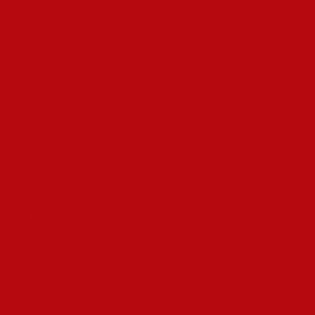
If you might be nonetheless not sure which usually of the 2
promotions you choose, the system will give you a chance to
sign-up after which specify typically the promotion you would
like.
Whether you choose to be able to sign up from your website
or cellular app, you’ll think it is quick and simple to get started
out.
Welcome in order to 1xBet, the best on the web casino
offering limitless excitement and winning opportunities
internationally.
This recommended step offers additional safety, especially
for consumers managing significant finances.
1xbet. apresentando is a global online betting program that
originated as a physical terme conseillé. The company has
become a landmark online betting store, enticing many