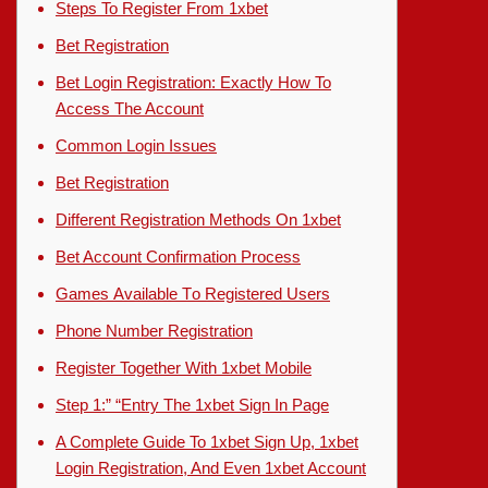
Steps To Register From 1xbet
Bet Registration
Bet Login Registration: Exactly How To
Access The Account
Common Login Issues
Bet Registration
Different Registration Methods On 1xbet
Bet Account Confirmation Process
Gаmеѕ Αvаіlаblе Tο Rеgіѕtеrеd Uѕеrѕ
Phone Number Registration
Register Together With 1xbet Mobile
Step 1:” “Entry The 1xbet Sign In Page
A Complete Guide To 1xbet Sign Up, 1xbet
Login Registration, And Even 1xbet Account