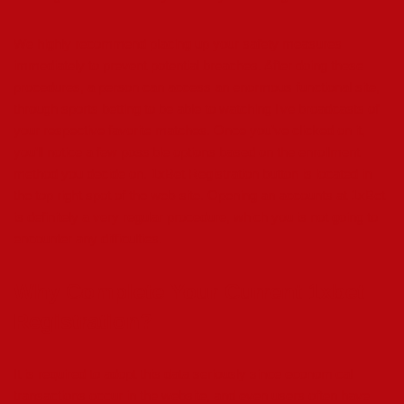
We highly recommend placing up your safety measures
immediately to prevent potential breaches. After doing these
procedures, a person can access an enormous functional site,
through sports betting to be able to watching live broadcasts of
your respective favorite matches. Once you’ve clicked on it,
you’ll notice a few possible options based on the enrollment
method you decide on. 1xBet Registration button is located in
the top right spot of the web-site. Opening an accounts at 1xBet
is definitely a very regular procedure, which you is not going to
encounter any difficulties.
Why Complete Your Current 1xbet
Registration?
It is required to adopt this data seriously since economical
transactions occur in the website, and even users often have