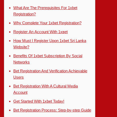
What Are The Prerequisites For 1xbet
Registration?
Why Complete Your 1xbet Registration?
Rеgіѕtеr Аn Αссοunt Wіth 1хвеt
How Must I Register Upon 1xbet Sri Lanka
Website?
Benefits Of 1xbet Subscription By Social
Networks
Bet Registration And Verification Achievable
Users
Bet Registration With A Cultural Media
Account
Get Started With 1xbet Today!
Bet Registration Process: Step-by-step Guide