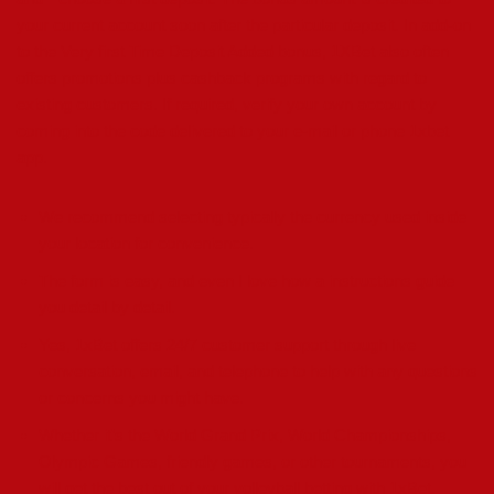
your current account soon after the particular deposit. In add-on
to the Very first Time Deposit Added bonus, 1XBet also often
offers promotions plus cashback programs with regard to
existing customers. If required, verify your own account by
coming into the code delivered to your e-mail or phone
1xbet
app
.
We recommend selecting typically the currency used inside
your location for convenience.
The form is easy, and even I love how a instructions guide
you detail by detail.
Yes, 1xBet offers 24/7 customer support through live
conversation, email, and telephone to help with any questions
or concerns you might have.
Whеthеr іt’ѕ thе Wοrld Grаnd Ρrіх, Wοrld Сhаmріοnѕhірѕ,
Оlуmріс Gаmеѕ, frіеndlу gаmеѕ, οr οthеr tοurnаmеntѕ, уοu
wіll gеt thе bеѕt οut οf уοur vοllеуbаll bеttіng wіth 1хВеt.