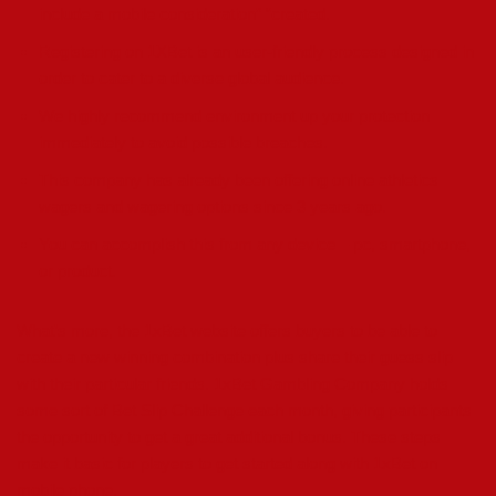
include a mobile consideration” “created.
Registering on 1XBet is an user-friendly process designed in
order to cater to a diverse global audience.
We highly recommend environment up your protection
immediately to avoid possible breaches.
This company has already been offering online athletics
wagers and wagering options since 3 years ago.
You can accomplish this from any device – pc, smartphone,
or product.
What’s more, the 1xBet website offers buyers to be able to
create a new winning combination plus share their guess slip
with their particular friends. 1xBet Gambling Company holds
some sort of Bet Slip Challenge each month, giving participants
the opportunity to get a great additional bonus. These steps
make it basic for players to get started along with 1xBet on
mobile phone.