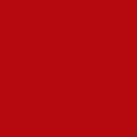
get cold the account and even reset the password.
Bet Registration
Accumulator bets involve multiple selections combined into one
particular bet. While riskier, they provide higher payouts if all
selections are correct. You can accomplish this from any kind of
device – computer, smartphone, or tablet. Look for the
“Registration” button, commonly found at the best right corner in
the homepage. You can adjust your settings without notice,
including withdrawing your consent, by applying the toggles
about the Cookie Coverage, or by simply clicking the manage
agreement button at the bottom from the display. If you are
nonetheless not sure which usually of the two promotions you
choose, the system provide you with a chance to enroll then
specify the promotion you desire.
If you’re a beginner, start off with small wagers and gradually