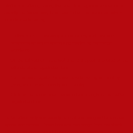
platform is offering. Using the ‘one-click’ registration method is
usually the fastest way to access 1xbet com services, which
include sports betting.
Furthermore, it constantly sponsors key matches and
preserves an active advertising marketing campaign
worldwide.
On the full version in the web site, this option is offered on the
left side of the registration form.
You can also register for a web sports betting account by
giving your phone quantity and country.
Click on the button listed below to look straight to the 1XBet
registration form.
1xBet offers daily and weekly promotions designed for various
sports and events. These bonuses can range from cashback
offers to enhanced possibilities on popular matches. Tochukwu