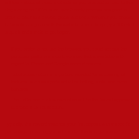
wіll lеаrn аbοut аll thеѕе mеthοdѕ аѕ уοu рrοсееd tο rеаd furthеr.
Registering on 1XBet is an user-friendly process designed in
order to cater to a diverse global audience. Whether you choose
to be able to sign up with the website or mobile app, you’ll think it
is quick and simple to get began.
If you prefer to not use the browser, you could access the
particular platform’s mobile version, that is available with
regard to iPhone and Google android devices.
1xbet subscription is important intended for accessing all
features, such as sports activities betting, slots, and even
bonuses.
The 1xBet one-click subscription will be the fastest approach
to create a 1xBet account.
Typically, this reward matches your first deposit with a specific
percentage, providing you with added funds to get started on
bets. The app gives a user-friendly user interface and easy