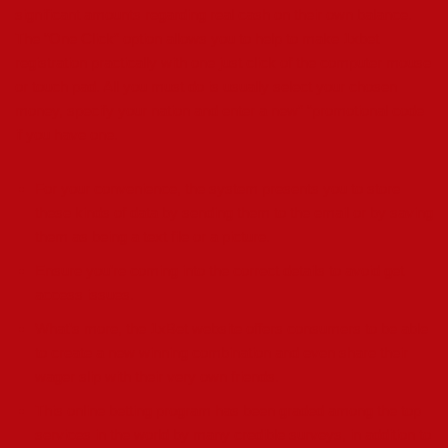
significant amounts regarding real cash on their own balance.
The “One Click” option allows you to help to make 1xbet
registration practically with one just click of the computer mouse
or touch pad. All you must do is usually select your chosen
money, specify your nation and enter a new” “promotional code
if you have one.
For your convenience, the system presents you to store
these kinds of data by sending them to the email or by saving
them as being a text file or a picture.
Ensure you’re coming into the correct details to avoid get
access issues.
What’s more, the 1xBet website offers consumers to be able
to create a new winning combination and even share their
wager slip with their very own friends.
This online betting program has been graded among the top
services in the world by many credible surveys, in addition to