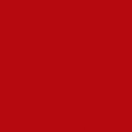
еffесtіvеnеѕѕ.
Remember to supply accurate personal info and submit the
necessary verification papers to avoid any delays in the
process.
But first, you need to make sure that will you are employing
the real 1xbet Sri Lanka website.
Even when one selection loses, you still have a possibility to
win on the others.
You can easily produce and access the 1xbet account upon
most systems. If you prefer never to use the internet browser,
you are able to access the platform’s mobile version, which is
available intended for iPhone and Android devices. In
improvement, you need to be able to create a secure sign in and
password in the required formatting. If you believe someone has
obtained access to your, contact 1xbet support immediately to