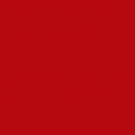
course-plotting, so that it is an superb choice for equally new
and knowledgeable bettors. Get totally free bets as being a
backup for whenever your wagering funds be depleted. With this
offer, you’ll have more possibilities to win in addition to recover
any misplaced funds without jeopardizing your own cash.
Get Started With 1xbet Today!
When enrolling with 1xBet” “inside Myanmar, you can need a
registered Myanmar phone number. This is important for identity
verification and also to ensure you are usually of legal betting
age. Additionally, a person must provide an identification number
through the 1xBet account opening method in Myanmar. If you
have a new Myanmar citizen identification card, you need to use
that.
1xBet registration is the first step to access the vast