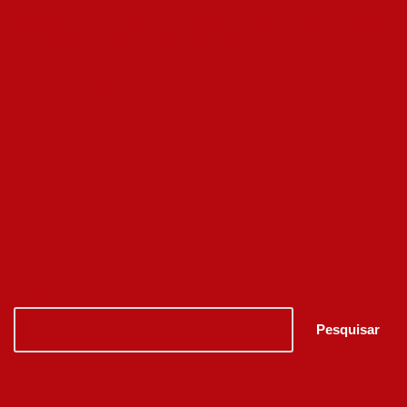
variation from the 1xbet subscription procedure. It will certainly
allow you to be able to specify your wanted username and
password so that you do not have to remember the
automatically generated combinations.
Pesquisar
Pesquisar
Posts recentes