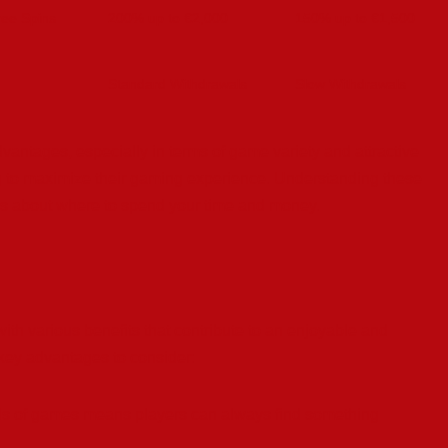
ree Spins
200% up to €2,000
150% up to €1,500
Standard Withdrawals
Slow Withdrawals
dvantages, especially in terms of game variety and attractive
ng to maximize their gaming experience. Understanding these
ns about where to spend your time and money.
th various benefits that contribute to an enjoyable and
 key advantages to consider:
s of games means players can always find something