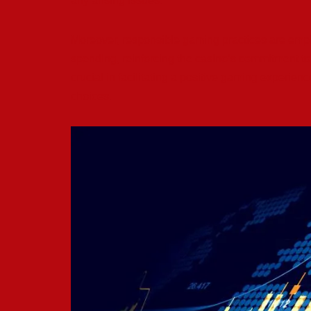
any arising issues.
Moreover, responsible gaming practices are empha
spending, reinforcing the casino’s commitment to 
crucial in facilitating a positive gaming experien
choices.