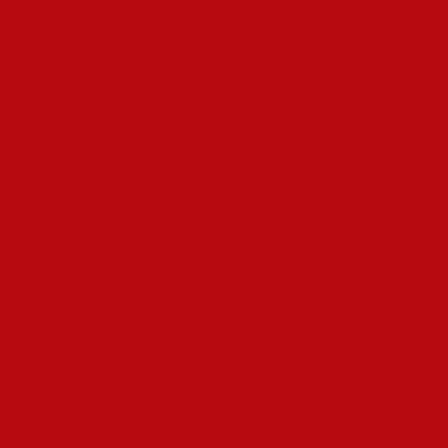
Main Overview
The world of casinos is vast, with countless games
Whether you are drawn to traditional table games l
machines, having a solid grasp of game mechanics
understanding how casinos operate, including t
navigate through the gaming landscape. With plat
promotions, players have more opportunities than
Both online and brick-and-mortar casinos have b
establishing a significant market. As new innovat
place will help players enjoy their time, potential
How to Get Started