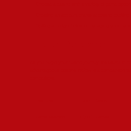
Choose a casino with a variety of game options
Creating an account grants access to excitin
Setting a budget helps in managing your bankro
Feature Analysis
As you begin your casino journey, it’s useful to c
advantageous options. Below is a comparison tab
competitors:
Feature
Lizaro Casino
Game Selection
10,000+ Games