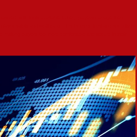
sized, with tools available to help players manage their
player safety and wellbeing. This focus on trust and security is
ce, making players feel more comfortable and secure in their