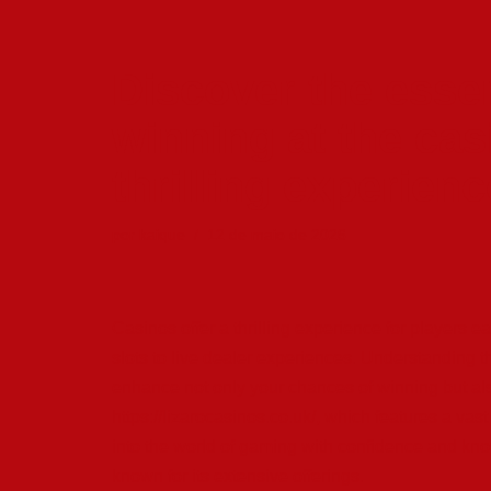
Pular
Discover the essen
para
o
winning at the cas
conteúdo
thrilling experienc
por
kaique
12 de maio de 2026
Casinos offer a thrilling experience for players ea
slots to live dealer experiences. Understanding t
enhance not only your chances of winning but also
https://lizarocasinos.co.uk/
, which features a vas
into the world of gaming with confidence and know
known for its extensive offerings.