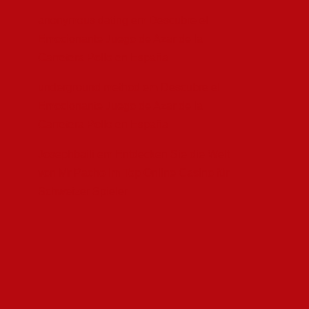
anonymous dating
em
Descubre el
Emocionante Juego de Azar de la
Carretera Pollo en España
underground method
em
Descubre el
Emocionante Juego de Azar de la
Carretera Pollo en España
Josephbaili
em
Entdecken Sie die Welt
von Mr Pacho im Top Online Casino für
Schweizer Spieler