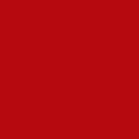
Welcome Bonus
250% up to €3,000 + 350 F
Withdrawals
Fast Withdrawals
This comparison highlights Lizaro’s significant a
bonuses, which can be pivotal for players looki
differences can help you make informed decisio
Key Benefits
Engaging with online casinos like Lizaro comes wi
potentially profitable experience. Here are some
Diverse Game Selection:
Access to thousand
appealing to play.