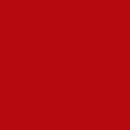
 the foundational steps to take before diving into gaming can
et started:
at offers a variety of games. Research the online features,
like Lizaro, create your player account by entering necessary
ecure payment method that suits your needs. Always check for
ames, focusing on those you are interested in or familiar with.
much you are willing to spend and stick to that budget to
izing strategies that align with your playing style.