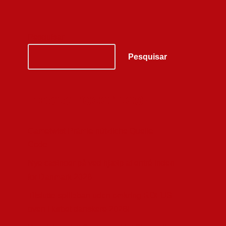
Pesquisar
Pesquisar
Posts recentes
Gametwist Prämie nützliche Quelle
Code
Nye casinoer på ved hjælp af entré inden
for Danmark 2026
Tilslutte spilleban uden omkring ROFUS
oven i købet danskere 2026!