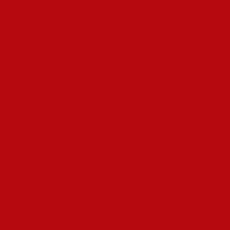
Russisk roulett Systemer, Idet Skuespil
Wild Gambler Rigtige Gysser Man
Computer ice hockey Slotudbetaling Ma
5 Systemer?
De Bedste På Spillemaskiner Inklusive
Rigtige Gysser inden for Danmark 2026
Comentários
doğuş holding porno ifşa
em
Descubre el
Emocionante Juego de Azar de la
Carretera Pollo en España
RaymondPiemo
em
Entdecken Sie die
Welt von Mr Pacho im Top Online Casino
für Schweizer Spieler