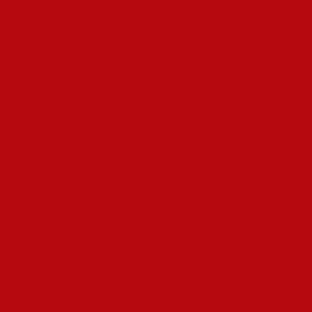
Attractive Promotions:
Welcome bonuses and 
Convenient Accessibility:
With a mobile-firs
Fast Transactions:
Quick withdrawals enhanc
winnings promptly.
All these benefits underscore the appeal of onlin
experience from the comfort of their homes or whi
Trust and Security
Trust and security are paramount in the online c
with high standards of security, ensuring that pl
regulated casinos adhere to strict guidelines, pro
casino uses encryption technology to protect your