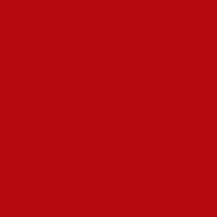
For newcomers to the casino world, understanding
be beneficial. Here’s a simple guide to help you g
Select a Casino:
Choose a reputable casino th
bonuses, and user reviews.
Create an Account:
After selecting a casino 
information and verifying your identity.
Make a Deposit:
Fund your account using a s
any deposit bonuses.
Choose Your Games:
Explore the available g
Set a Budget:
Before you play, determine how 
avoid overspending.
Start Playing:
Dive into your chosen game, util