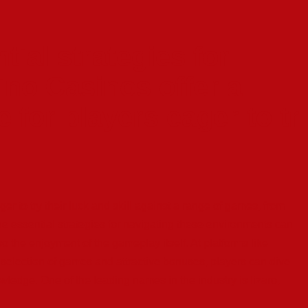
tial strategies for
ino Casinos offer a
e for players eager to tr
ger to try their luck and skill against a range of games, from
he essential strategies for navigating these environments can
 the enjoyment of the gameplay itself. At platforms like
t selection of games and attractive bonuses, players can dive
ledge. One of the leading names in the industry is lizaro,