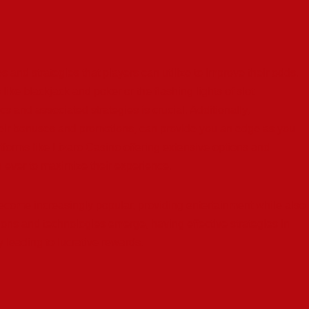
 and strategies that players can utilize to improve their odds.
ike blackjack and poker or the flashing lights of slot
 and associated strategies is crucial. Additionally,
heir bonuses and promotions, can provide you an edge as you
forms like Lizaro Casino offering extensive options and
 ever to maximize their experience.
ecome increasingly popular, providing entertainment while also
ions and technologies emerge, having effective strategies in
ly leading to lucrative rewards.