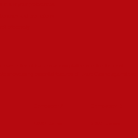
 to suit your preferences.
g bonuses and promotions.
ll effectively.
ompare different features across platforms to find the most
le showcasing essential features of Lizaro Casino against two
Competitor A
Competitor B
7,000+ Games
5,000+ Games