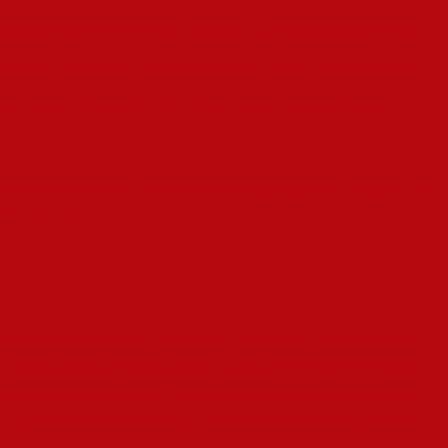
ongoing promotions can significantly boost your bankroll.
t design, players can enjoy gaming on the go from any device.
e the gaming experience, allowing you to access your
e casinos, especially for those seeking a high-quality gaming
le on the go.
asino industry. Reputable casinos like Lizaro Casino operate
ayer data and financial transactions are protected. Licensed and
viding a safe environment for all users. Always verify that a
 information and offers reliable customer support services for