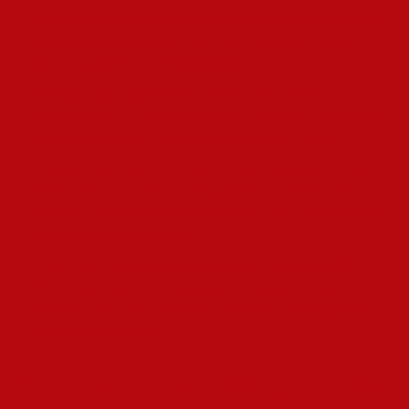
Choose Games Wisely:
Select games that align with your
sign’s strengths. For example, if you’re a Virgo, focus on
games that require skill and strategy.
Manage Your Bankroll:
Regardless of your sign,
responsible gambling is crucial. Set a budget and stick to it.
Don’t chase losses, and know when to walk away.
Observe Your Patterns:
Pay attention to how your sign’s
characteristics manifest in your gambling behavior. Are you
more impulsive on certain days? Do you tend to take more
risks when feeling confident?
Trust Your Intuition (But with a Grain of Salt):
While
intuition can be a valuable asset, especially for signs like
Cancer and Pisces, don’t let it override your strategy and
bankroll management.
Conclusion: Gambling with the