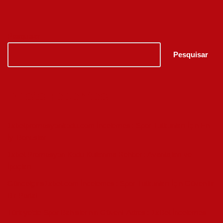
Pesquisar
Pesquisar
Posts recentes
1xbetpromosyonkodu.com İncelemesi: Spor Tutkunları İçin En
İyi Bonuslar
1xbet Promosyon Kodu Kullanma Rehberi: Avantajları ve
İpuçları
Güncelgiris1xbet.com İncelemesi: Spor Tutkunları İçin Güvenilir
Bir Portal
Türkiye’de Spor Bahislerinin Güvenli Adresi: 1xBet İncelemesi