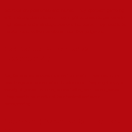
Scorpios are passionate and intense. They approach gambling
with a strong desire to win. They might be drawn to games with
high stakes and a strategic element, like poker. They need to be
careful not to let their emotions cloud their judgment.
Sagittarius (November 22 –
December 21)
Sagittarians are adventurous and optimistic. They love to try
new things and are not afraid to take risks. They might enjoy a
variety of games, including sports betting and casino games.
They need to be mindful of their bankroll and avoid
overspending.
Capricorn (December 22 – January
19)