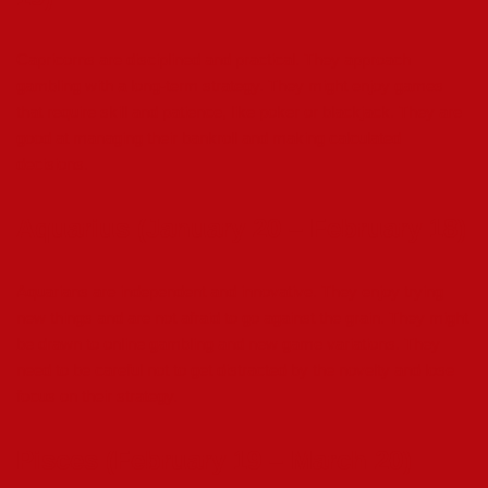
Capricorns are disciplined and practical. They approach
gambling with a long-term strategy. They might enjoy games
that require skill and patience, like poker or blackjack. They are
good at managing their bankroll and making calculated
decisions.
Aquarius (January 20 – February 18)
Aquarians are independent and innovative. They enjoy trying
new things and are not afraid to go against the grain. They might
be drawn to online gambling and new game variations. They
need to be careful not to get distracted by the novelty and lose
focus on their strategy.
Pisces (February 19 – March 20)