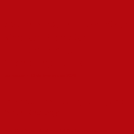
Pular
Cosmic Cash: How Your
para
o
Zodiac Sign Can
conteúdo
Influence Your
Gambling Luck
por
kaique
13 de fevereiro de 2026
Introduction: Stars, Slots, and
Your Strategy
Hey, Czech gamblers! Ever felt like the universe was