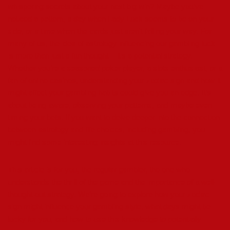
whispering secrets about your next big win? Maybe you’ve
noticed a pattern, a day when Lady Luck seems to be on your
side, or a time when the cards just aren’t falling your way. For
many of us, the idea of astrology influencing our gambling luck
is more than just a fun thought – it’s a potential strategy.
Whether you’re a seasoned poker player, a slots enthusiast, or a
fan of online casinos, understanding your zodiac sign and how it
might affect your gambling habits could give you an edge. It’s
about being aware, observing your patterns, and maybe even
timing your bets. If you want to delve deeper into the connection
between astrology and life choices, including gambling, you
might find some interesting insights at
this resource
.
This article is for you, the regular gambler, the one who
understands the thrill of the game and the importance of a well-
thought-out strategy. We’re going to explore how your zodiac
sign might influence your gambling style, what days might be
lucky for you, and how to use this knowledge to potentially