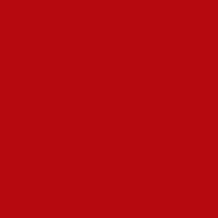
Cosmos
Understanding your zodiac sign can be a fun and potentially
insightful way to approach gambling. It’s not a guaranteed path
to riches, but it can help you become more aware of your
tendencies, make more informed decisions, and potentially
improve your overall experience. By combining astrological
insights with responsible gambling practices, you can enjoy the
thrill of the game while staying in control. So, the next time
you’re at the casino or playing online, consider the stars, trust
your instincts, and play smart. Good luck, and may the cosmos
be with you!