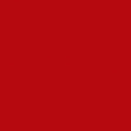
improve your game.
Understanding Your Zodiac
Sign and Gambling
Tendencies
Each zodiac sign is associated with specific personality traits,
strengths, and weaknesses. These traits can manifest in your
gambling behavior. Let’s take a look at how each sign might
approach the casino floor (or the online platform):
Aries (March 21 – April 19)
Aries are known for their boldness and impulsiveness. They
love a challenge and aren’t afraid to take risks. In gambling, this
can translate to high-stakes bets and a tendency to go all-in.