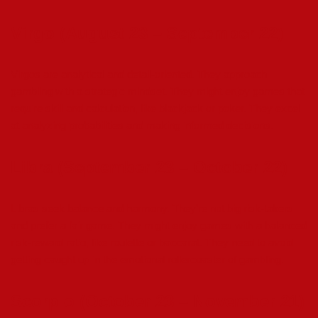
Virgo (August 23 – September 22)
Virgos are analytical and detail-oriented. They approach
gambling with a strategic mindset. They might enjoy games that
require skill and calculation, like blackjack or poker. They excel
at analyzing probabilities and making informed decisions.
Libra (September 23 – October 22)
Libras seek balance and harmony. They’re not big risk-takers
and prefer a fair game. They might enjoy games with a balanced
risk-reward ratio, like roulette or baccarat. They need to avoid
getting caught up in the emotional rollercoaster of gambling.
Scorpio (October 23 – November 21)