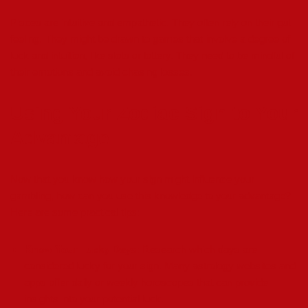
Pisces are intuitive and empathetic. They often rely on their gut
feeling. They might be drawn to games that involve a degree of
luck and intuition, like slots or lottery. They need to be mindful of
their emotions and avoid chasing losses.
Using Your Zodiac Sign to Your
Advantage
Now that you know how your sign might influence your
gambling, how can you use this knowledge to your advantage?
Here are some practical tips:
Know Your Lucky Days:
Research which days are
considered lucky for your sign. Many astrology websites and
apps offer daily or weekly horoscopes that can provide
insights into your potential luck.