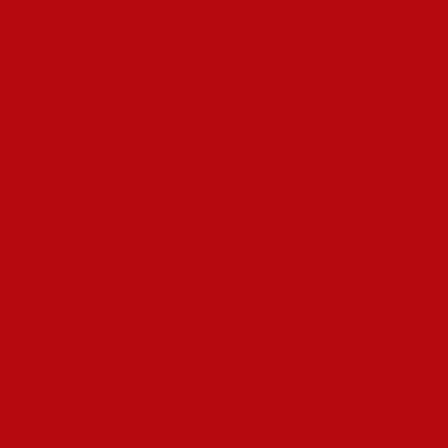
They might enjoy games like poker or sports betting, where
quick decisions are key. The challenge is to temper their
impulsiveness with a bit of strategy.
Taurus (April 20 – May 20)
Taurus individuals appreciate stability and security. They’re not
big risk-takers, but they enjoy the finer things in life. In gambling,
they might prefer games with lower risk and steady payouts, like
slots or roulette. They’re patient and methodical, which can be
an advantage in games requiring a long-term strategy.
Gemini (May 21 – June 20)
Geminis are adaptable and social creatures. They love to chat
and enjoy the excitement of the game. They might be drawn to
games that involve interaction, like poker or live casino games.