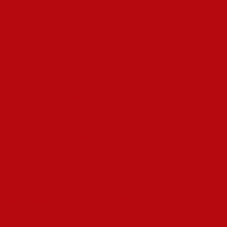
Découvrez les Secrets du Cazeus Casino En Ligne France :
Jouez Maintenant
Comentários
Kapelnica ot zapoya_czpl
em
Cardiotensive Cena – Jak
Pomoże Ci Ten Produkt na Kardiorytm?
1win_bjOi
em
Olá, mundo!
pinup_taEl
em
Olá, mundo!
Kapelnica ot zapoya_wfpl
em
Freezing the Odds: Canada’s
Hottest Ice Fishing Casino Game Online
Kapelnica ot zapoya_qmpl
em
Descubre El Misterioso Camino
de la Gallina en el Casino de España