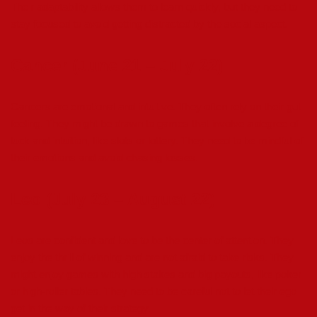
Their adaptability allows them to learn quickly, but they need to
stay focused to avoid getting distracted by the social aspect.
Cancer (June 21 – July 22)
Cancers are emotional and intuitive. They often rely on their gut
feeling. They might be drawn to games that involve a degree of
luck and intuition, like slots or lottery. They need to be mindful of
their emotions and avoid chasing losses.
Leo (July 23 – August 22)
Leos are confident and love to be the center of attention. They
enjoy the thrill of winning and are not afraid to take risks. They
might enjoy games with high stakes and big payouts, like poker
or high-roller tables. They need to be careful not to let their ego
get in the way of their strategy.