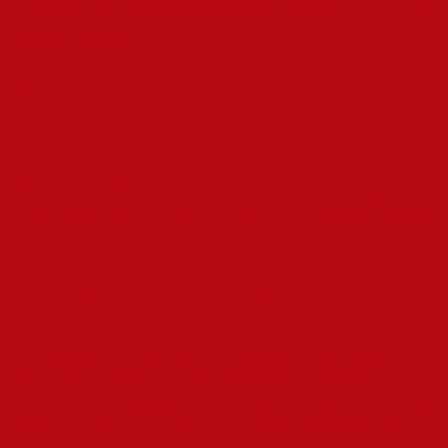
convenient if you’re traveling or prefer to manage your funds in a
specific currency.
Navigating the Landscape:
Important Considerations
While the benefits are clear, it’s crucial to approach foreign
online casinos with a degree of caution. Here’s what you need to
keep in mind:
Licensing and Regulation
Always prioritize casinos that are licensed and regulated by
reputable authorities. Look for licenses from jurisdictions like the
Malta Gaming Authority (MGA), the UK Gambling Commission
(UKGC), or the Curacao eGaming. These licenses indicate that