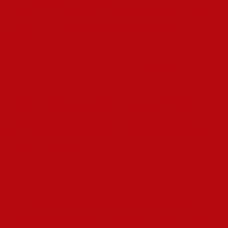
with a small deposit. This allows you to test the platform and get
a feel for the games without risking a large amount of money.
Once you’re comfortable, you can gradually increase your
deposits.
Take Advantage of Bonuses
Use the bonuses and promotions offered by foreign casinos to
your advantage. Read the terms and conditions carefully to
understand the wagering requirements and other rules. By
strategically using bonuses, you can significantly increase your
chances of winning.
Stay Informed
The online casino landscape is constantly evolving. Stay
informed about new casinos, bonus offers, and industry trends