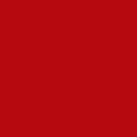
by reading online casino news and reviews. This will help you
make informed decisions and stay ahead of the game.
Conclusion: Embrace the
International Casino
Experience
Exploring zahraničné online casino stránky can be a rewarding
experience for any serious gambler. By venturing beyond the
borders of Slovakia, you open yourself up to a world of exciting
games, generous bonuses, and innovative features. Just
remember to prioritize safety, research thoroughly, and gamble
responsibly. With a little bit of knowledge and a dash of luck, you
can enjoy the thrill of the game and potentially win big. So, go
forth, explore, and good luck!