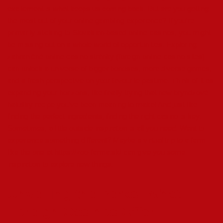
excitement is what keeps us coming back. But are you getting
the most out of your online gambling experience? If you’re
primarily sticking to Slovakian-based online casinos, you might
be missing out on a whole world of opportunities. Exploring
zahraničné online casino stránky (foreign online casino sites)
can unlock a universe of bigger bonuses, more diverse games,
and a fresh perspective on your favourite pastime. Think of it as
expanding your horizons, like finally trying that new bryndzové
halušky recipe you’ve been meaning to make! And just like
finding the perfect ingredients, finding the right casino is key.
Sometimes, a little outside inspiration is all you need. Want to
experience something different? Maybe a virtual trip to a farm
like the one at
https://zoo-farma.sk/
can give you some
inspiration to explore new things.
Unveiling the Perks: What
Foreign Casinos Offer