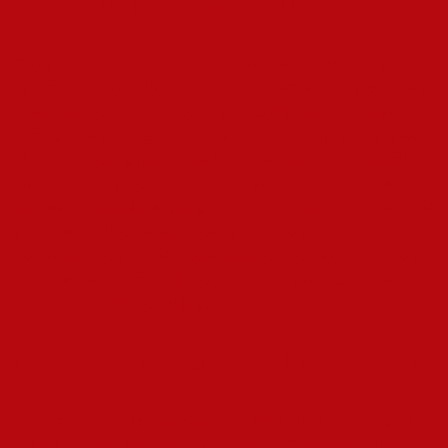
Generous Bonuses and Promotions
Competition is fierce in the online casino world, and foreign
operators often use lucrative bonuses to attract new players and
retain existing ones. You can expect to find welcome bonuses
that significantly boost your initial deposit, free spins on popular
slots, and ongoing promotions like reload bonuses, cashback
offers, and VIP programs. These bonuses can dramatically
increase your bankroll, giving you more opportunities to play and
potentially win big. Always read the terms and conditions
carefully, though, to understand the wagering requirements and
other rules associated with each bonus. Knowledge is power,
even in the world of gambling!
Innovative Features and Technology
International casinos are often at the forefront of technological
innovation. They frequently incorporate cutting-edge features