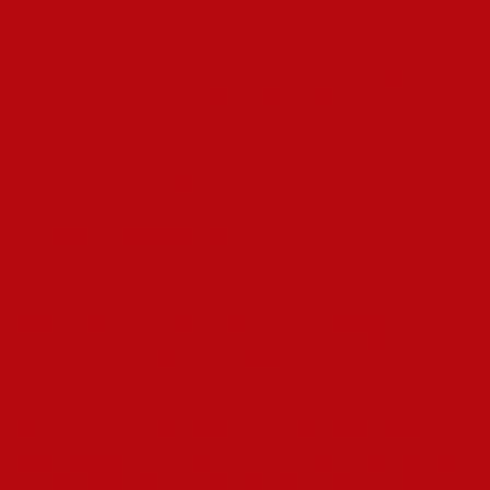
Pular
Beyond the Tatras: Your
para
o
Guide to International
conteúdo
Online Casinos
por
kaique
8 de fevereiro de 2026
Introduction: Why Foreign
Online Casinos Matter to You
Ahoj, gamblers! Let’s be honest, we all love the thrill of the
game. Whether it’s the spin of the roulette wheel, the anticipation
of a dealt hand, or the satisfying ding of a winning slot, the