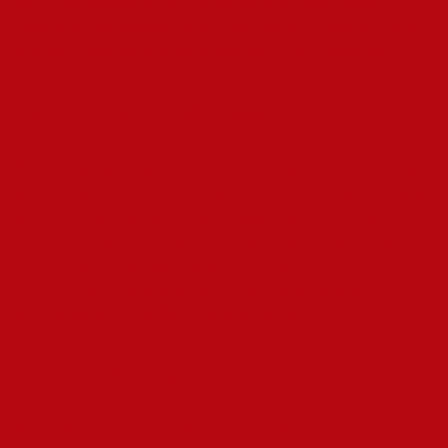
the casino adheres to strict standards of fair play, player
protection, and responsible gambling. Avoid casinos that are not
licensed or that are licensed in less reputable jurisdictions.
Security and Fairness
Ensure that the casino uses robust security measures to protect
your personal and financial information. Look for SSL encryption,
which encrypts data transmitted between your device and the
casino’s servers. Also, check for independent audits of the
casino’s games by organizations like eCOGRA or iTech Labs.
These audits verify that the games are fair and that the random
number generators (RNGs) are truly random.
Customer Support
A reliable customer support team is essential. Choose casinos