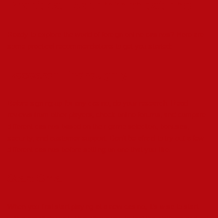
Practical Recommendations
Ready to explore the world of foreign online casinos? Here are
some practical recommendations to get you started:
Research Thoroughly
Before signing up for any casino, do your research. Read
reviews from other players, check online forums, and compare
different casinos based on their game selection, bonuses,
security, and customer support. Don’t be afraid to try out a few
different casinos before settling on one that you like.
Start Small
When you first start playing at a new casino, it’s wise to start