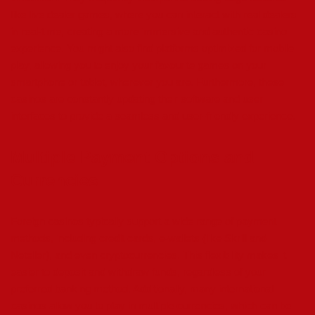
like live dealer games, where you can interact with real dealers
in real-time, creating a more immersive and authentic casino
experience. You might also find platforms optimized for mobile
play, allowing you to enjoy your favourite games on your
smartphone or tablet, wherever you are. Furthermore, these
casinos are constantly updating their software and user
interfaces to provide a seamless and user-friendly experience.
Multiple Payment Options and
Currencies
Foreign casinos typically support a wide range of payment
methods, including credit cards, e-wallets (like Skrill and
Neteller), and even cryptocurrencies. This flexibility makes it
easier to deposit and withdraw funds, regardless of your
preferred banking method. Additionally, many international
casinos allow you to play in multiple currencies, which can be