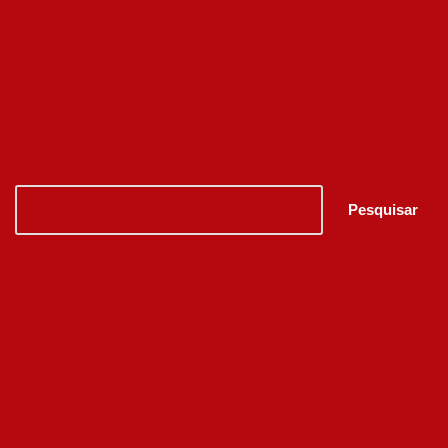
Pesquisar
Pesquisar
Posts recentes
GüncelGiris1xbet: Türkiye Spor Severler İçin Güvenilir Bahis
Portalı
1xBet Promosyon Kodu ile Spor Bahislerinde Kazancınızı
Arttırın