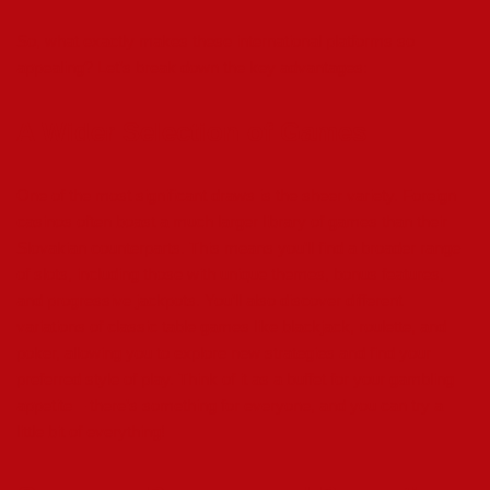
So, what exactly makes these international platforms so
appealing? Let’s break down the key advantages:
A Wider Selection of Games
One of the most significant draws is the sheer variety. Foreign
casinos often boast a much larger library of games than their
Slovakian counterparts. This means you’ll find a broader range
of slots, including those with unique themes, bonus features,
and progressive jackpots. You’ll also discover different
variations of classic table games like blackjack, roulette, and
poker, allowing you to explore new strategies and find your
preferred style of play. Think of it as a buffet for your gambling
appetite – there’s something for everyone, and you can try a
little bit of everything!