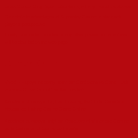
1xbet Güncel Giriş: Spor Tutkunları İçin En İyi Portal İncelemesi
Gain definite advantages at Supraplay Casino: a blackjack
player’s perspective
Finally, one invited bundles or any other private put incentives
will be detailed on the web page
Comentários
Vivod iz zapoya na domy_temr
em
Cardiotensive Cena – Jak
Pomoże Ci Ten Produkt na Kardiorytm?
Kapelnica ot zapoya_bzpl
em
Freezing the Odds: Canada’s
Hottest Ice Fishing Casino Game Online
Kapelnica ot zapoya_mlpl
em
Descubre El Misterioso Camino
de la Gallina en el Casino de España