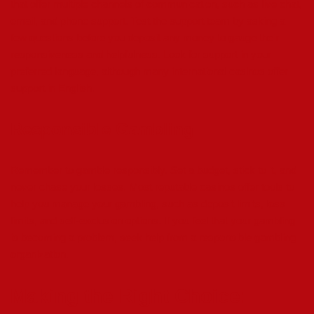
that offer multiple channels of communication, such as live chat,
email, and phone support. Test the support team by asking a
few questions before you deposit any money to gauge their
responsiveness and helpfulness. Look for support in your
preferred language, although many international casinos offer
support in English.
Responsible Gambling
Remember to gamble responsibly. Set a budget, stick to it, and
never chase your losses. Most reputable casinos offer tools to
help you manage your gambling, such as deposit limits, loss
limits, and self-exclusion options. If you feel that your gambling
is becoming a problem, seek help from a responsible gambling
organization.
Making the Right Choice: