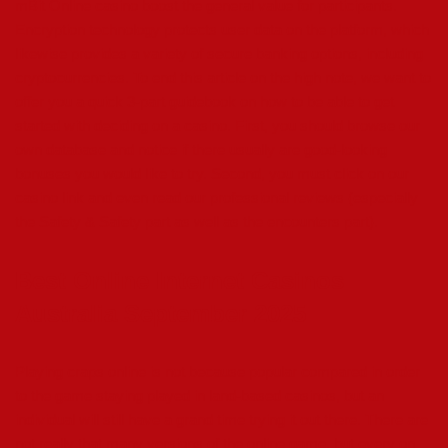
mBit Online casino boost the general value for participants.
Encryption technology protects user data on the platform, which
likewise provides a variety of secure banking options, including
cryptocurrencies. To end this article on the high note, we want to
offer you a quick 3-part guidebook on how to be able to get
started with deciding on a casino. First, you should browse our
own database and notice if there usually are good-looking
bonuses you would like to try. Second, you must click on our
casino link and even read our professional reviews (especially
the Safety & Safety part as well as the encounters part).
Best Online Internet Casinos
Australia September 2025
Playing craps online is not because popular compared in order
to the game staying played in land-based casinos, but an
individual will still have a grand time trying it out there. There are
not really that many versions of the online game, but every on