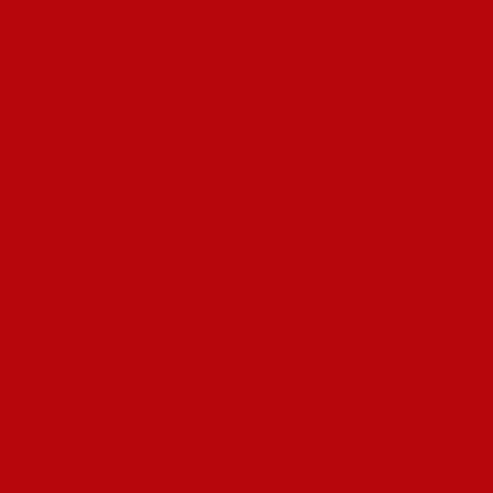
line casino site will include at least one craps table prepared for
you. Whichever the case, you should know that each site we
promote offers a large assortment of all sorts of casino game
titles, from frequently played out blackjack to much less popular
keno.
Use our list of the top 5 casinos and get the most effective
welcome bonuses on Australia’s most popular real money
online wagering sites.
Mobile gaming leads the online mobile casino Quotes market
in 2025.
This approach, you could rest effortless with your options
and avoid most the worst oranges out there.
This will help these people develop effective methods for
success.
best sites we’ve reviewed and ranked for real cash game