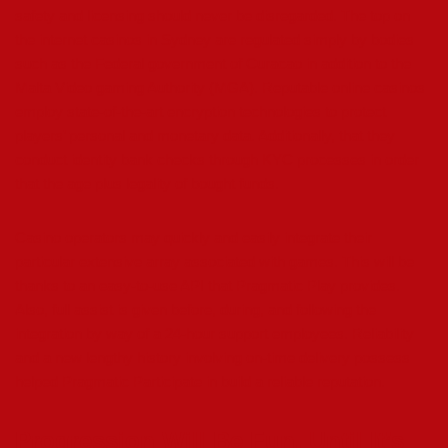
safety and licensing should never be disregarded. The top on
the internet casinos in Sydney are regulated simply by bodies
such as the Federal government of Curacao in addition to the
Malta Video gaming Authority (MGA). Reputable online casinos
employ state-of-the-art encryption technologies to protect
players’ personal and monetary data. Additionally, that they
conduct identity bank checks through KYC processes in order
that the age plus legality of bought funds.
Casino operators may quickly and easily integrate their
particular extensive array associated with games. This will be
thanks to an easy-to-use API that Pragmatic Play provides.
Also, full assist is given before, during, and following the
integration by way of a 24-hour support employees. Reliability
and a new lengthy history involving on-time delivery possess
helped Pragmatic Participate in build a reliable reputation.
Progression Will Be Fun, Until It’s