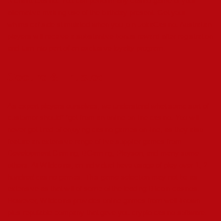
Richard Casino. You can perform any casino game of your
alternative making use of the birthday present. Get your
whimsical side stimulated when you join JokaCasino. Australian
players will receive a substantive bonus reward after registration
and turn into part of an exclusive loyalty program.
Secure & Trusted
As expert players ourselves, we understand what some sort of
customer should” “get from an online on line casino. You will
never get tired of enjoying casino games on-line, as they also
feature an extensive range of live supplier games from
Development Gaming, BGaming, Playson, and many some
others. At Wildcoins, an individual have usage of play over 1, 2
hundred casino games. This game selection may not be as
extensive as that will of some of the leading Bitcoin casinos.
However, Wildcoins provides online games from well-known
plus reputable company that gave you crypto casino software.