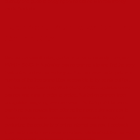
quantity one guide to enjoying online casino with real money
inside Australia.
Faqs About Australian On Line
Casino Sites
Use our reviews & rating guides in order to instantly compare
EVERY SINGLE Australian casino gaming site and find the very
best online on line casino for you. You can even participate in a
number of the free game titles accessible to try points out first.
The Interactive Gambling Work (IGA) of 2001 regulates online
casinos and aims in order to protect Australian gamers from
unregulated wagering environments. The IGA prohibits online
gambling businesses from offering their particular services to
Aussie players. User evaluations are invaluable throughout
evaluating the popularity of online internet casinos. Feedback
from participants can reveal important details about the casino’s
reliability in addition to overall user encounter.