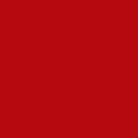
playing Down Under.
This will assist customer care resolve your current issue quickly
and efficiently. These rewards are often a portion of their down
payment in bonus money. You can enjoy faster withdrawals,
exclusive promos, and perhaps a dedicated account manager.
Here are several of the most used game categories sold at
Aussie online casinos. Rakoo Casino offers unique promotions,
including a ample welcome bonus and free spins, enhancing
player experience.
Online Casinos In Australia
The” “leading online casinos that pay out inside Australia are
Casinonic, Skycrown, Ignition, Neospin, Ricky Casino, Paul
Fortune, DuckyLuck, plus Las Atlantis. Each offer great
advantages, bonuses, banking choices, and thousands of game
titles to choose coming from. When choosing an online casino,