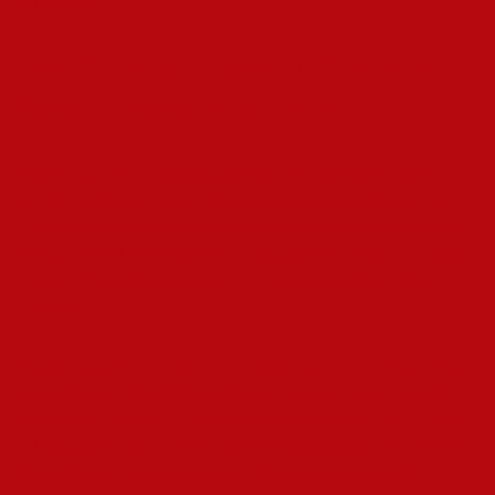
experience.
Are On The Internet Casinos
Legal Inside Australia?
After subscribing to typically the first time, you will be given a
simply no deposit bonus. You don’t need to be able to put any
funds into your accounts in order to receive this type of benefit.
The casino will instead give you typically the bonus for no extra
money! However, few casinos in Australia have this bonus
incentive.
Now, it was period to deposit, in addition to I could choose from
Visa, Neosurf, eZee Wallet, MiFinity, CashtoCode, LuxonPay,
and cryptocurrencies. If you’ve performed at as a lot of Aussie
online casinos when i have, you’d understand that this will be a
downright remarkable selection of settlement options. So