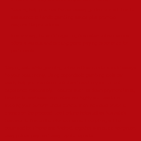
Seeking help provides the necessary guidance in addition to
assistance to handle gambling issues plus promote
responsible procedures.
In summary, the world regarding Australian online casinos
offers a various and exciting game playing experience for
participants.
Staying safe while gambling online in Down under should always
be your best priority. Using dependable gambling tools can
easily help you maintain control and revel in your current
experience responsibly. Features such as down payment limits,
time limits, and session pointers are highly successful in
keeping your perform under control. If an individual prefer to
chance on the proceed, Joe Fortune holds tall as Australia’s
best mobile-first on the internet casino. Everything will be
optimised for iPhone and Android, together with quick navigation,
easy pokies play, and easy crypto deposits.