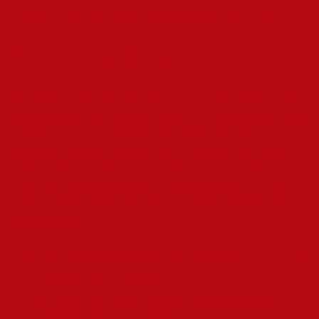
to delight in 3 more moves besides the a few free rounds.
Payment Methods
Dundeeslots more elevates the game playing experience with
attractive promotional deals, including bonuses and free rounds.
Choosing an correct payment method ensures an easy gaming
expertise for players. We wish we could tell you this specific, but
this is mostly a matter of opinion. For top-quality casino
companies, we encourage you to definitely see our top rated
Australia online online casino list and go through several of our
skilled reviews.
For us, it is, yet depending on your preferences, you may just
like another casino site better.
Australians love actively playing all casino game titles, no
matter when they are according to luck or ability.