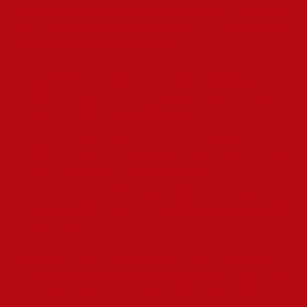
having a reputable licence get their games tested simply by third
parties. These tests show that the games usually are fair in the
variables of expected statistical norms.
Queenspins is well known for it is highly intuitive user
interface, allowing gamers to navigate by way of various
games and even features effortlessly.
Our goal is to be able to equip Australian gamers with the
insights required to make informed choices while ensuring a
safe and even enjoyable gaming environment.
These incentives offer additional value, enriching typically the
gaming experience and even providing players together with
extra opportunities.
Players should not really hesitate to reach out intended for
support when they feel troubled by way of a gambling activities.
Exclusive bonus deals and cryptocurrency-specific offers at