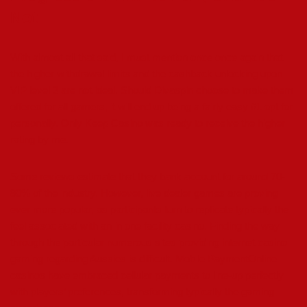
Not
With almost all that said, I must mention once once again that
the higher withdrawal limits and the cashback unlocking upon
VIP level 3 are not ideal. Should Divaspin choose to make them
offered for all gamers, it will end up being a fairly easy #1 opt for
personally. Only Keep Casino was ready to receive the higher
rating by me.
Some reviews estimate that they bank account for around 70-
80% of the industry. However, live dealer games are proving
ever more popular, as participants turn to replicate typically the
feel associated with an in one facility casino. Finding the way
through the particular numerous sites providing internet casino
gaming regarding Aussies is difficult. Mobile PaymentOnline
casinos have embraced cellular payments to line-up perfectly
with players’ preferences, transforming typically the gaming