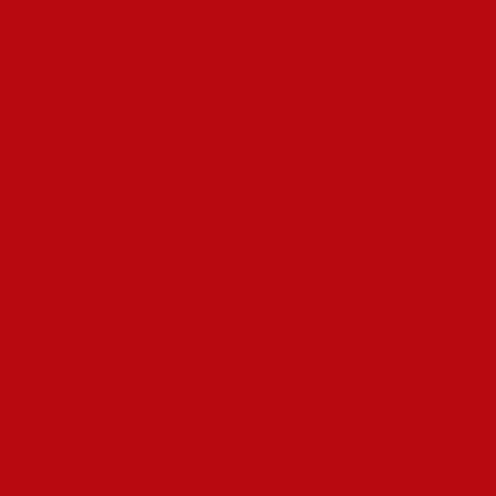
considerably, so good – game play was stable, typically the
games loaded actually fast, and there were enough classes to
filter typically the pokies in order to find precisely what I wanted.
Aussie players can get real money about pokies, blackjack,
roulette, baccarat, video holdem poker, and live seller tables.
Online pokies are immensely well-liked among Australian
players, offering a” “variety of classic and video pokies in each
3-reel and 5-reel formats.
Jackpot City Casino
Just like using cryptocurrency deposits, your own withdrawals
are managed quickly. So, anticipate having your cash
withdrawals in the wallet in mins. Notably, Microgaming
constantly makes time to support its area. It achieves this
particular by driving development through its lauded CSR
program, Microgaming PlayItForward.