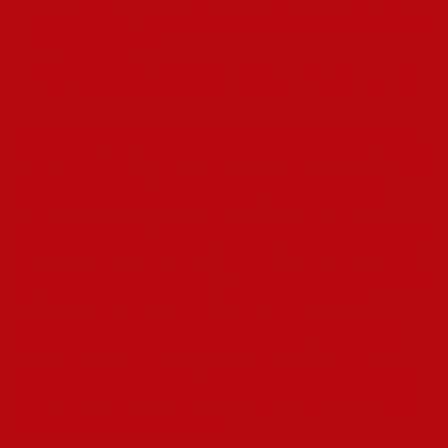
engaging casino games on the online casinos that will accept
Australian players.
After that, foresee immediate funds to your casino account.
To have a simple and enjoyable gambling experience, check
every single casino’s specific phrases and conditions connected
to payment choices. A user-friendly style is crucial for the
enjoyable experience from Australian online casinos. We
assess the particular intuitiveness and ease of access of every
casino’s program, ensuring that players can easily effortlessly
navigate typically the website. A considerately designed platform
not only simplifies game play but also” “plays a role in a
seamless and engaging gaming experience. Australian law
doesn’t prohibit residents from enrolling and making actual
money wagers at the casino online. Aussie players can enjoy
wagering real cash from legit online casinos without worrying
about breaking any regulations.