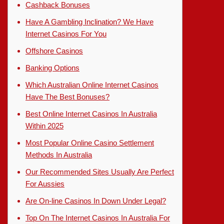
Cashback Bonuses
Have A Gambling Inclination? We Have
Internet Casinos For You
Offshore Casinos
Banking Options
Which Australian Online Internet Casinos
Have The Best Bonuses?
Best Online Internet Casinos In Australia
Within 2025
Most Popular Online Casino Settlement
Methods In Australia
Our Recommended Sites Usually Are Perfect
For Aussies
Are On-line Casinos In Down Under Legal?
Top On The Internet Casinos In Australia For