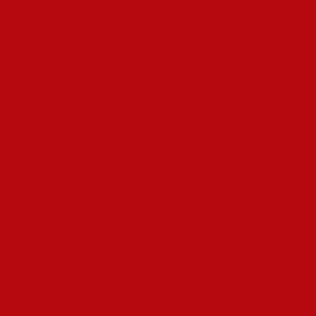
Pular
Best Casinos Australia
para
o
2025 Actual Money
conteúdo
Casino Guide”
por
kaique
18 de setembro de 2025
Best On The Web
Casinos Nationwide
2025 Top Australian
Casino Sites