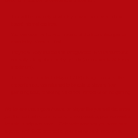
This will be a variety of which you won’t discover in land-
based internet casinos.
You can even participate in some of the free online games
open to try things out first.
They’re all very trusted and safeguarded, with transactions
normally taking place pretty quickly (up in order to 24 hours
maximum).
The Return in order to Player (RTP) charge indicates the
proportion pounds returned to be able to players from
gambling bets, rendering it a critical aspect of online gaming.
We believe that a good Australian player like yourself deserves
just the best online casino experience possible, plus we want to
be able to help you have it. Celebrate your day you were born
together with $500 credited to your casino bank account at