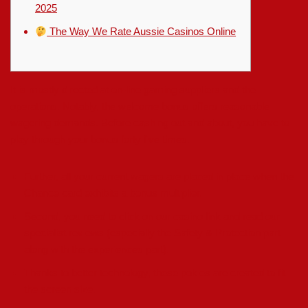
2025
The Way We Rate Aussie Casinos Online
It is mostly directed at on-line gaming suppliers and the
operations. Notably, the welcome bonus offers reasonable
wagering demands. Before cashing out and about, you have to
play through your bonus forty five times.
Further, all your current wagers are placed in place when the
Chance card exhibits a bonus multiplier.
Second, you need to click on our casino link and read our
specialist reviews (especially the Safety & Protection part
along with the experiences part).
Thanks to better technology, these pokies are created to fit
the screen size.