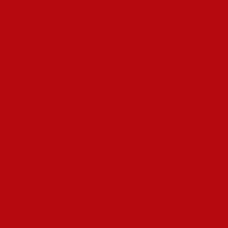
If you’re looking with regard to the fastest payouts, Stay Casino
is definitely my top pick. The selection is usually smaller in
comparison to the loves of Ritzo and even Divaspin, with credit
score cards, Neosurf, MiFinity, and crypto because available
options. I decided to go with a one-off $500 down payment here
because Neospin’s welcome offer only covers the very first
down payment, so it is sensible. That said, I obtained $500 extra
to try out with and hundred free spins thanks a lot to the casino’s
100% welcome added bonus (it goes upwards to $10, 1000 and
the benefit code is NEO100).
Top Australian casino online players are usually increasingly
swimming toward offshore casinos.
As experienced players ourselves, we understand what a
new customer should” “comes from an online online casino.
These casinos generally offer the almost all generous
bonuses and promotions, including bigger match bonuses