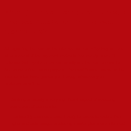
What Qualities Distinguish Typically
The Best Australian On The Web
Casino Site?
All regarding the best on the internet casinos in Sydney accept
all or several of the payment methods I’ve merely listed. I’ll
reiterate that cryptocurrencies usually are the best options for
AU online online casino players. The ideal Aussie casino on the
internet sites have games you’ll enjoy, whatever your
preferences will be.
Banking is usually a very significant aspect of selecting
some sort of casino site.
Trustworthy casinos create it easy for users to realize their
rights and data usage, producing a safer plus more informed
experience.