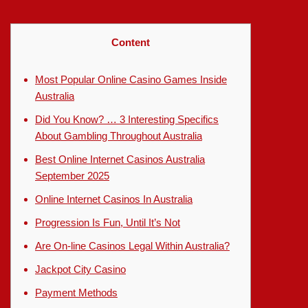
Content
Most Popular Online Casino Games Inside
Australia
Did You Know? … 3 Interesting Specifics
About Gambling Throughout Australia
Best Online Internet Casinos Australia
September 2025
Online Internet Casinos In Australia
Progression Is Fun, Until It’s Not
Are On-line Casinos Legal Within Australia?
Jackpot City Casino
Payment Methods