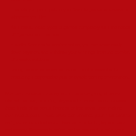
This lets you participate in your favorite games whenever or
wherever you like.
As a result, these types of games completely fulfill the needs
of” “gamers and casinos.
E-wallet ServicesAs another option, you can seamlessly
down payment and withdraw your winnings from the comfort
of e-wallet solutions.
Taking person experiences into account is essential for
producing a dependable plus enjoyable gaming environment.
Welcome bonuses certainly are a common giving at online
internet casinos, providing players with online casino bonuses
these kinds of as bonus finances or free spins upon making
their initial deposit. These offers can enhance your initial bankroll
and give an individual more chances in order to play and earn
real money. Welcome to online. on line casino Australia, your