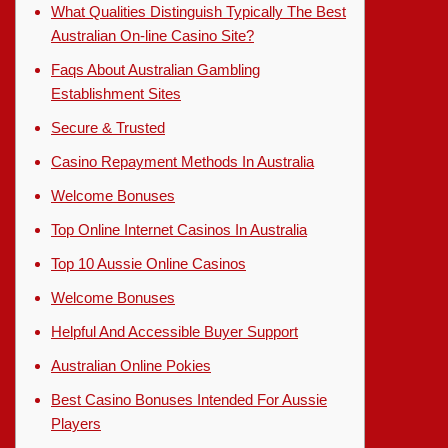
What Qualities Distinguish Typically The Best
Australian On-line Casino Site?
Faqs About Australian Gambling
Establishment Sites
Secure & Trusted
Casino Repayment Methods In Australia
Welcome Bonuses
Top Online Internet Casinos In Australia
Top 10 Aussie Online Casinos
Welcome Bonuses
Helpful And Accessible Buyer Support
Australian Online Pokies
Best Casino Bonuses Intended For Aussie
Players