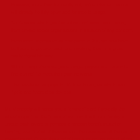
However, more than frequently not, online internet casinos
will already be fully optimised for mobile usage.
So, Aussies which gamble online can’t seek help coming
from private sector organisations in situation of any concern.
Even more impressive as compared to this, we now have
built sure to get over each one involving them in a great
easily digestible way.
With a comprehensive game range, players are certain to
find a thing” “to meet their gaming wants.
The developer employs HTML5 technologies which help
Apple and Android os devices.
Mr. Monopoly will hands you a “chance” card if typically the
wheel stops from the “chance” section. It will both display a
unique cash award or perhaps a random benefit multiplier.
Landing over 6 of all of them around the reels sets off the respin
reward round. During this kind of bonus round, an individual get