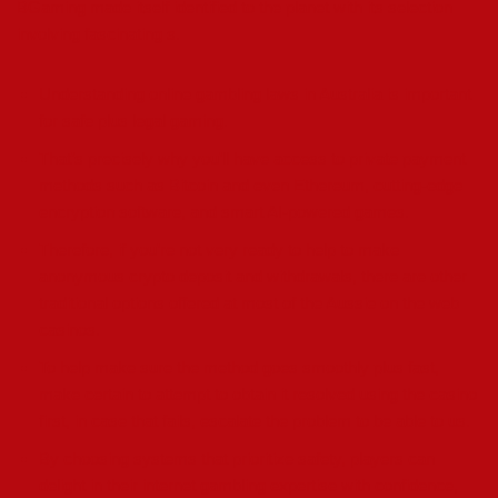
BGaming made itself identified to the planet with its selection
involving fascinating s.
Understanding online gambling laws in Australia is important
for safe plus legal gaming.
That’s precisely why you’ll have access to private payment
methods such as Bitcoin and even Ethereum, cutting-edge
encryption software, and smart AI-powered games.
Therefore, if you’re not very ready to help to make
anonymous crypto deposit and withdrawals, there are other
traditional options offered at most of the Aussie on the web
casinos.
To help make sure the method goes smoothly plus fast,
make certain to attempt to obtain it resolved using the casino
first, in case that fails, escalate the problem to be able to us.
By choosing systems that prioritize safety, players can
delight in their internet gambling expertise with confidence,