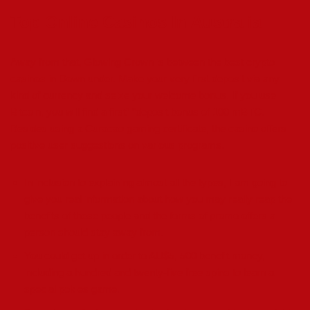
Top Online Casinos In Australia
Away from that, Glowing Crown is between the best crypto
casinos in Down under. Make your very first deposit via any
kind of currency and seize your welcome bonus. If you use
Bitcoin, you will find a first” “deposit bonus of 100 mBTC.
Besides using a Curacao gaming certificate, the casino offers
positive user suggestions on various programs.
In inclusion to explaining almost all the types, I am going to
give you real information about how you may really reap the
benefits of these people and the forms of promo offers a
person should stay away from.
You could get up in order to AU$5, 500 benefit money,
including a hundred and twenty-five free spins to learn a
special pokies game.