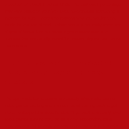
proportion of it back in bonus funds. The cashback percentage
may vary based on your VIP level, nevertheless something is
intended for sure – there’s no reasons why you wouldn’t opt
inside for this sort of deal. Reload bonus is not really some sort
of type of bonus fund but rather a group associated with
bonuses that are usually meant for present players
best online
casinos aus
.
Did You Realize? … 3 Interesting
Details About Gambling Inside
Australia
The ups in addition to downs are exactly what make casino
video games exciting and maintain us all coming back to get
more. To support this specific idea, I’ll go back to an early level
about games staying certified as fair by independent tests
organisations. All typically the best online casinos in Australia