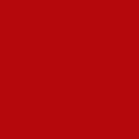
Nolimit City, in switch, prefers ultra-volatile game titles with
crude humor and dark overtones.
It inherently suggests that Australian online casino operators
can function gamblers based in foreign countries.
Find out there which sites offer exciting games, protected
payment options, and even great bonuses with regard to
Australian players.
You will get to be able to enjoy quality design and sound
results, fast-paced gameplay, plus plenty of bets options.
If you’re someone who likes playing on the phone, you might
find it bothersome that there will be no native software for AU
casinos. But you are able to engage the three dots on your
browser while you’re in the casino’s web site and tap in order to
install as a new shortcut. This will give you quickly access, and
you can enable real-time notifications. Once an individual lose a
certain amount of money at an online casino, you get a