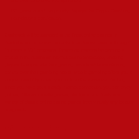
and even extensive free spin offers.
BC. game in addition proudly displays the Crypto Gambling
Foundation’s certification.
Cashback will be standard at the finest online casinos in
Australia, and a person can unlock exclusive rewards through”
“numerous VIP programs. Promoting responsible gaming is
crucial in the Australian internet casino landscape, enabling
players to appreciate their gaming periods while maintaining
control over their gambling habits. Mobile gambling offers you a
unique possibility to test your luck on the maneuver. As long
since you have got a steady internet connection, you can enjoy
pokies, different roulette games, blackjack or virtually any
variety of classic online casino games from virtually any location
imaginable.
Welcome Bonuses