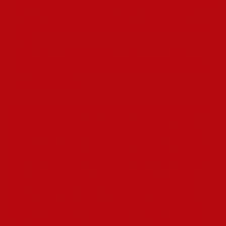
Transparency in addition to fair terms are key to some sort of
hassle-free gaming expertise, which is exactly why you
should always look for fallacies by reading through the full
T&Cs.
Even using a modest deposit, players can still profit from
various bonuses and promotions that enhance their video
gaming experience.
These online games will give you an prospect to enjoy HIGH
DEFINITION live streams by gaming studios that feature
attractive in addition to professional dealers at all times. If an
Australian online casino will get a mention upon our website, a
person can be confident that it’s typically the real deal. We do
meticulous exploration on all internet casinos for Australian
players, and we have particular criteria that just about all
operators must fulfill before being integrated on the listing.
Inexperienced players may not be in a position to spot the
differences instantly, but there are some obvious distinctions