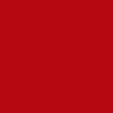
No matter which version from the game a person choose, you
will have plenty of fun and ultimately have some sort of potential
for winning some lots of money. The sport has several different
versions than it, like classic, progressive, European, The
spanish language 21, pontoon plus others. Blackjack can be
really fun because you can really make some money when you
implement the best strategy (but not card counting since it is
forbidden).
So, we’ve lined up some of typically the best casino online
slots in Quotes.
Make your initial deposit via virtually any currency and grab
your deposit bonus.
In today’s world, gamblers may enjoy their favored casino
games about a portable device, allowing them to place bets
very easily while on typically the move.
Dive straight into the excitement in addition to enjoy these