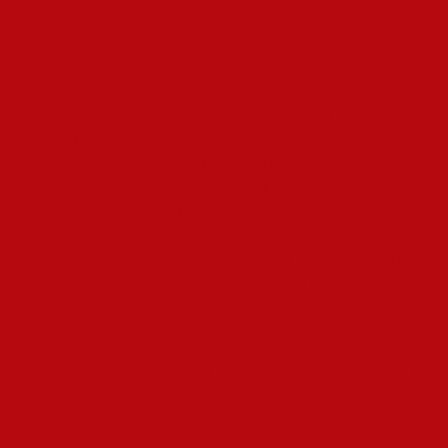
realizing their personal plus financial data is protected.
However, simply because something is quick, it doesn’t
constantly mean that it’s good. Saying that one casino operator
will be better than an additional is not an easy claim to create.”
“[newline]You might wonder just what gives us typically the
credibility to ranking these online casinos and include all of them
on our lists within the first location. Well, here at AU Casino, we
do our research thoroughly minus any bias. Also, keep in mind
that free enjoy winnings will not necessarily be put into your
current real money account. Now is the particular ideal moment
to be able to play at BC. game if an individual enjoy playing
crypto pokies.
Casino Settlement Methods In
Australia