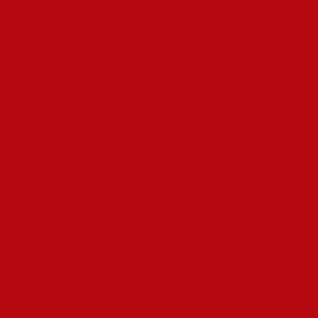
between quality casino sites as well as the rest.
Most Popular Online Casino
Games Inside Australia
But while they sound similar, the variation between gaming plus
gambling is pretty important to know. Options like Paysafecard
offer some sort of secure and unknown way to downpayment.
Simply purchase the voucher with cash at a retail store and use
the particular code to fund your casino consideration. It’s a
fantastic choice in case you prefer to never share banking
details online. High-quality customer care fosters trust in
addition to ensures a soft gaming experience.
Instead of being islands unto by themselves, Australian
online casino sites today actually let you play some sort of
few multiplayer games as well.