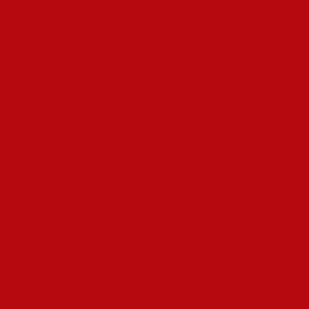
Comentários
insider secret
em
Descubre el Emocionante Juego de Azar de
la Carretera Pollo en España
enka holding porno ifşa
em
Descubre el Emocionante Juego de
Azar de la Carretera Pollo en España
aviator_stOt
em
Olá, mundo!
1win_lhel
em
Olá, mundo!
RaymondFiecy
em
Entdecken Sie die Welt von Mr Pacho im
Top Online Casino für Schweizer Spieler
Neve
| Movido a
WordPress