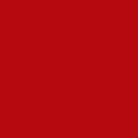
Pular
616162801778381882
para
o
por
kaique
9 de maio de 2026
conteúdo
616162801778381882
Pesquisar