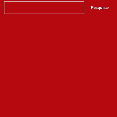
Pesquisar
Posts recentes
Discover the thrill of real money pokies at Neosurf Casinos
Australia: a player’s perspective
Strategii de Succes pentru Jocurile de Casino Online în 2026
These include a famous selection for professionals which have
a huge money, while they get the chance providing higher
rewards
He is a popular selection for users having a giant bankroll, as
they could potentially possess huge advantages
LuckyDreams Bankoptionen für Schweizer Kunden